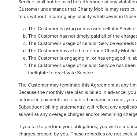
Service shall not be used in furtherance of any violati
Customer understands that Charity Mobile may restrict, 
to us without incurring any liability whatsoever in thos
The Customer is using or has used cellular Service to
The Customer has not timely paid all of the charge
The Customer's usage of cellular Service exceeds l
The Customer has acted to defraud Charity Mobile.
The Customer is engaging in, or has engaged in, a
The Customer's usage of cellular Service has been
ineligible to reactivate Service.
The Customer may terminate this Agreement at any time f
Because the monthly rate plan is billed in advance, you m
automatic payments are enabled on your account, you will
Subsequent billing statement(s) will reflect any applicab
as well as any overage charges and/or remaining charge
If you fail to perform your obligations, you will reimbu
charges prepaid by you. These remedies are not exclusive