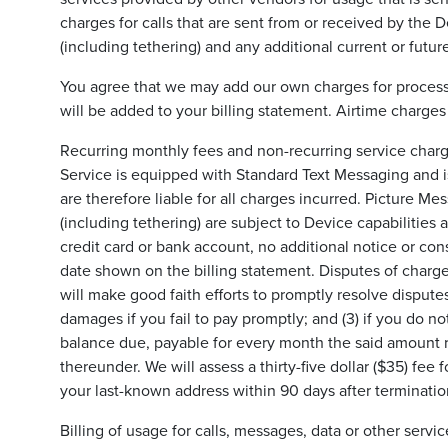
charges for calls that are sent from or received by the
(including tethering) and any additional current or future
You agree that we may add our own charges for processin
will be added to your billing statement. Airtime charges
Recurring monthly fees and non-recurring service charge
Service is equipped with Standard Text Messaging and is
are therefore liable for all charges incurred. Picture Mes
(including tethering) are subject to Device capabilities
credit card or bank account, no additional notice or con
date shown on the billing statement. Disputes of charge
will make good faith efforts to promptly resolve disputes
damages if you fail to pay promptly; and (3) if you do n
balance due, payable for every month the said amount re
thereunder. We will assess a thirty-five dollar ($35) fee 
your last-known address within 90 days after termination
Billing of usage for calls, messages, data or other ser