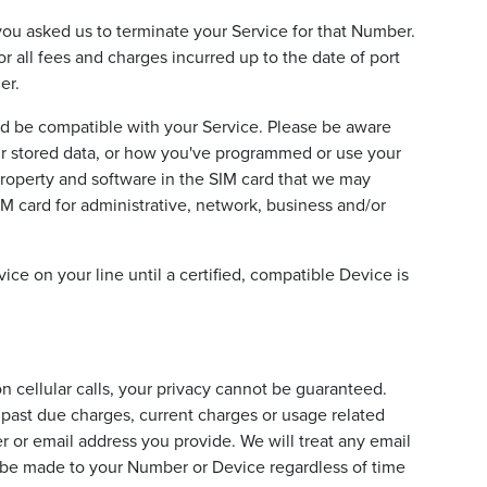
f you asked us to terminate your Service for that Number.
or all fees and charges incurred up to the date of port
er.
d be compatible with your Service. Please be aware
ur stored data, or how you've programmed or use your
property and software in the SIM card that we may
M card for administrative, network, business and/or
ice on your line until a certified, compatible Device is
n cellular calls, your privacy cannot be guaranteed.
 past due charges, current charges or usage related
 or email address you provide. We will treat any email
ll be made to your Number or Device regardless of time