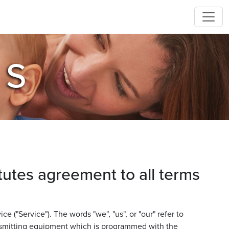
NS
tutes agreement to all terms
 ("Service"). The words "we", "us", or "our" refer to
ansmitting equipment which is programmed with the