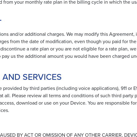
ed from your monthly rate plan in the billing cycle in which the us
T
ions and/or additional charges. We may modify this Agreement, 
rges from the date of modification, even though you paid for the 
iscontinue a rate plan or you are not eligible for a rate plan, we
e to pay us the additional amount you would have been charged un
S AND SERVICES
 provided by third parties (including voice applications), 911 or E
at all. Please review all terms and conditions of such third party 
 access, download or use on your Device. You are responsible for
ices.
AUSED BY ACT OR OMISSION OF ANY OTHER CARRIER, DEVIC