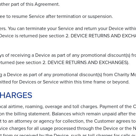
other part of this Agreement.
ee to resume Service after termination or suspension.
s. You can terminate your Service and return your Device within
the Device is returned (see section 2. DEVICE RETURNS AND EXCH
 of receiving a Device as part of any promotional discount(s) fr
is returned (see section 2. DEVICE RETURNS AND EXCHANGES).
g a Device as part of any promotional discount(s) from Charity M
itted for Devices or Service within this time frame or beyond.
CHARGES
local airtime, roaming, overage and toll charges. Payment of the C
on the billing statement. Balances which remain unpaid after the s
t to an attorney or agency for collection, the Customer agrees to 
rvice charges for all usage processed through the Device or the
t from or received by the Device, such as toll charges for calls o