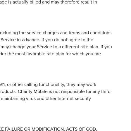
age is actually billed and may therefore result in
including the service charges and terms and conditions
Service in advance. If you do not agree to the
 may change your Service to a different rate plan. If you
der the most favorable rate plan for which you are
911, or other calling functionality, they may work
products. Charity Mobile is not responsible for any third
 maintaining virus and other Internet security
E FAILURE OR MODIFICATION, ACTS OF GOD,