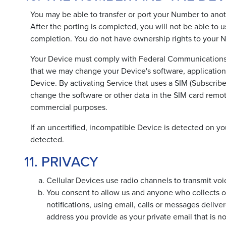
You may be able to transfer or port your Number to anothe
After the porting is completed, you will not be able to u
completion. You do not have ownership rights to your Nu
Your Device must comply with Federal Communications C
that we may change your Device's software, application
Device. By activating Service that uses a SIM (Subscrib
change the software or other data in the SIM card remot
commercial purposes.
If an uncertified, incompatible Device is detected on you
detected.
11. PRIVACY
Cellular Devices use radio channels to transmit voi
You consent to allow us and anyone who collects on
notifications, using email, calls or messages deli
address you provide as your private email that is n