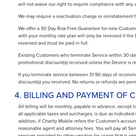
will not waive our right to require compliance with any 
We may require a reactivation charge or reinstatement f
We offer a 30 Day Risk Free Guarantee for new Customer
with your monthly rate plan will only be reversed if 
reversed and must be paid in full.
Existing Customers who terminate Service within 30 days
promotional discount(s) received unless the Device 
If you terminate service between 31-90 days of receivin
discount(s) you received. No returns or refunds are perm
4. BILLING AND PAYMENT OF 
All billing will be monthly, payable in advance, except 
all applicable taxes and surcharges, is due as indicated 
addition, if Charity Mobile refers the Customer's accoun
reasonable agent and attorney fees. You will pay all Se
services provided by other vendors for usage that is sen