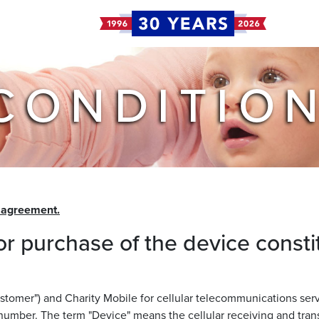
CONDITIO
e agreement.
or purchase of the device consti
omer") and Charity Mobile for cellular telecommunications service
number. The term "Device" means the cellular receiving and tr