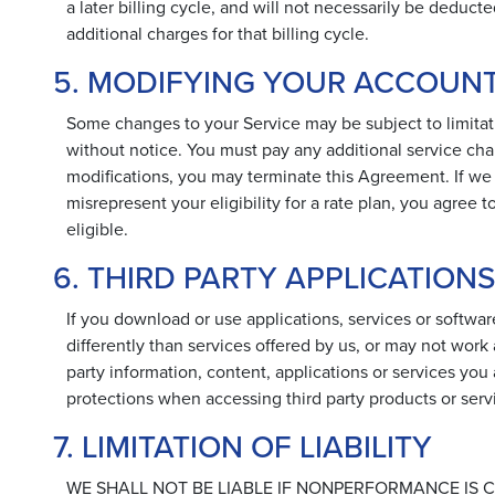
a later billing cycle, and will not necessarily be deduct
additional charges for that billing cycle.
5. MODIFYING YOUR ACCOUN
Some changes to your Service may be subject to limitat
without notice. You must pay any additional service cha
modifications, you may terminate this Agreement. If we d
misrepresent your eligibility for a rate plan, you agre
eligible.
6. THIRD PARTY APPLICATION
If you download or use applications, services or software
differently than services offered by us, or may not work 
party information, content, applications or services you
protections when accessing third party products or serv
7. LIMITATION OF LIABILITY
WE SHALL NOT BE LIABLE IF NONPERFORMANCE IS C