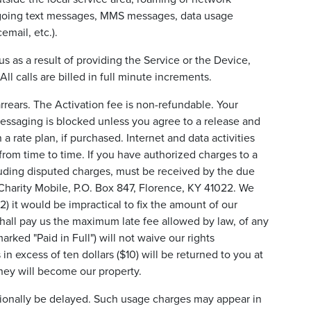
outgoing text messages, MMS messages, data usage
email, etc.).
 as a result of providing the Service or the Device,
l calls are billed in full minute increments.
rrears. The Activation fee is non-refundable. Your
Messaging is blocked unless you agree to a release and
a rate plan, if purchased. Internet and data activities
from time to time. If you have authorized charges to a
ncluding disputed charges, must be received by the due
 Charity Mobile, P.O. Box 847, Florence, KY 41022. We
(2) it would be impractical to fix the amount of our
 shall pay us the maximum late fee allowed by law, of any
ked "Paid in Full") will not waive our rights
in excess of ten dollars ($10) will be returned to you at
they will become our property.
asionally be delayed. Such usage charges may appear in