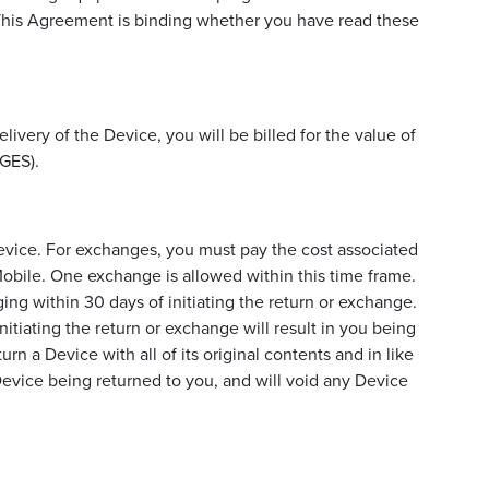
. This Agreement is binding whether you have read these
livery of the Device, you will be billed for the value of
GES).
Device. For exchanges, you must pay the cost associated
 Mobile. One exchange is allowed within this time frame.
ing within 30 days of initiating the return or exchange.
nitiating the return or exchange will result in you being
rn a Device with all of its original contents and in like
e Device being returned to you, and will void any Device