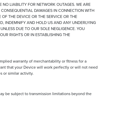
E NO LIABILITY FOR NETWORK OUTAGES. WE ARE
OR CONSEQUENTIAL DAMAGES IN CONNECTION WITH
E OF THE DEVICE OR THE SERVICE OR THE
ND, INDEMNIFY AND HOLD US AND ANY UNDERLYING
 UNLESS DUE TO OUR SOLE NEGLIGENCE. YOU
UR RIGHTS OR IN ESTABLISHING THE
mplied warranty of merchantability or fitness for a
nt that your Device will work perfectly or will not need
or similar activity.
may be subject to transmission limitations beyond the