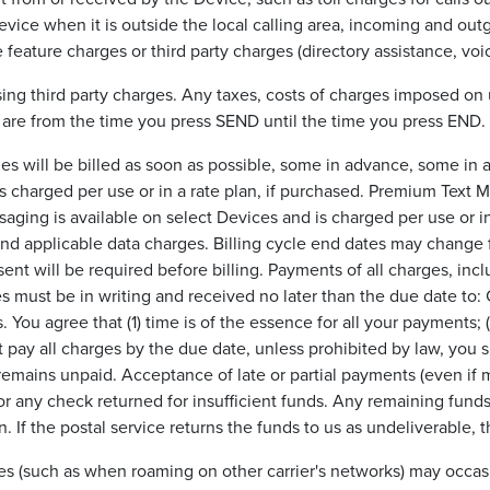
 Device when it is outside the local calling area, incoming and 
 feature charges or third party charges (directory assistance, voic
g third party charges. Any taxes, costs of charges imposed on us
 are from the time you press SEND until the time you press END. Al
s will be billed as soon as possible, some in advance, some in a
 charged per use or in a rate plan, if purchased. Premium Text 
saging is available on select Devices and is charged per use or in 
 and applicable data charges. Billing cycle end dates may change 
sent will be required before billing. Payments of all charges, i
s must be in writing and received no later than the due date to:
. You agree that (1) time is of the essence for all your payments; 
ot pay all charges by the due date, unless prohibited by law, you
mains unpaid. Acceptance of late or partial payments (even if mar
for any check returned for insufficient funds. Any remaining funds 
. If the postal service returns the funds to us as undeliverable, 
vices (such as when roaming on other carrier's networks) may occ