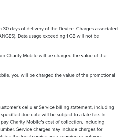
 30 days of delivery of the Device. Charges associated
ANGES). Data usage exceeding 1 GB will not be
om Charity Mobile will be charged the value of the
obile, you will be charged the value of the promotional
ustomer's cellular Service billing statement, including
pecified due date will be subject to a late fee. In
pay Charity Mobile's cost of collection, including
 Number. Service charges may include charges for
utside the local service area, roaming or network