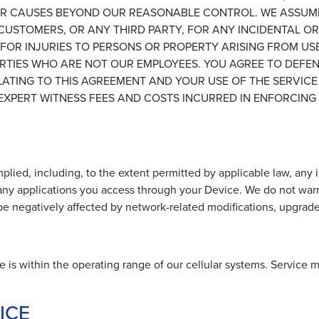
, OR CAUSES BEYOND OUR REASONABLE CONTROL. WE ASSUM
 CUSTOMERS, OR ANY THIRD PARTY, FOR ANY INCIDENTAL 
E FOR INJURIES TO PERSONS OR PROPERTY ARISING FROM US
PARTIES WHO ARE NOT OUR EMPLOYEES. YOU AGREE TO DEFE
TING TO THIS AGREEMENT AND YOUR USE OF THE SERVICE
XPERT WITNESS FEES AND COSTS INCURRED IN ENFORCING O
lied, including, to the extent permitted by applicable law, any i
 any applications you access through your Device. We do not warra
 be negatively affected by network-related modifications, upgrades 
e is within the operating range of our cellular systems. Service 
ICE