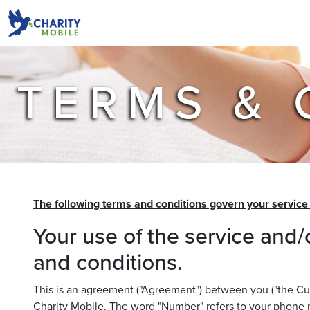
TERMS & 
The following terms and conditions govern your servic
Your use of the service and/
and conditions.
This is an agreement ("Agreement") between you ("the Cust
Charity Mobile. The word "Number" refers to your phone 