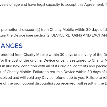
) years of age and have legal capacity to accept this Agreement
ny promotional discount(s) from Charity Mobile within 30 days of de
 return the Device (see section 2. DEVICE RETURNS AND EXCHAN
HANGES
 ordered from Charity Mobile within 30 days of delivery of the 
r the cost of the original Device once it is returned to Charity
 like new condition with all of its original contents and packag
 of Charity Mobile. Failure to return a Device within 30 days of i
eceived and will void any Device refund due to you. Failure to retu
ue of the promotional discount(s) you received, will result in th