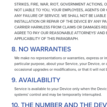
STRIKES, FIRE, WAR, RIOT, GOVERNMENT ACTIONS
NOT LIABLE TO YOU, YOUR EMPLOYEES, AGENTS OR
ANY FAILURE OF SERVICE. WE SHALL NOT BE LIABL
INSTALLATION OR REPAIR OF THE DEVICE BY ANY 
CARRIER HARMLESS FROM CLAIMS OR DAMAGES RELA
AGREE TO PAY OUR REASONABLE ATTORNEYS' AND E
APPLICABILITY OF THIS PARAGRAPH.
8. NO WARRANTIES
We make no representations or warranties, express or imp
particular purpose, about your Service, your Device, or
occasional upgrades or modifications, or that it will not
9. AVAILABILITY
Service is available to your Device only when the Devic
systems' control and may be temporarily interrupted.
10. THE NUMBER AND THE DEV