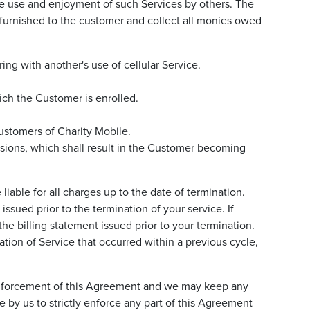
the use and enjoyment of such Services by others. The
e furnished to the customer and collect all monies owed
ring with another's use of cellular Service.
ich the Customer is enrolled.
ustomers of Charity Mobile.
sions, which shall result in the Customer becoming
able for all charges up to the date of termination.
issued prior to the termination of your service. If
he billing statement issued prior to your termination.
nation of Service that occurred within a previous cycle,
he enforcement of this Agreement and we may keep any
 by us to strictly enforce any part of this Agreement