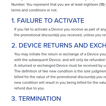
Number. You represent that you are at least eighteen (18
terms and conditions or not.
1. FAILURE TO ACTIVATE
If you fail to activate a Device you receive as part of a
the promotional discount(s) you received, unless you
2. DEVICE RETURNS AND EXC
You may initiate the return or exchange of a Device you
with the subsequent Device, and will only be refunded fo
A returned or exchanged Device must be received by us in
The definition of like new condition is the sole judgment
billed for the value of the promotional discount(s) you r
new condition will result in you being billed for the val
refund due to you.
3. TERMINATION