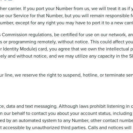
r carrier. If you port your Number from us, we will treat it as i
se our Service for that Number, but you will remain responsible f
mber, except for any right you may have to port it to a new carri
ommission regulations, be certified for use on our network, an
s or programming remotely, without notice. This could affect yo
er Identity Module) card, you agree that we own the intellectual 
ely and without notice, and we may utilize any capacity in the SI
r line, we reserve the right to suspend, hotline, or terminate serv
ce, data and text messaging. Although laws prohibit listening in o
 our behalf to contact you about your account status, including
vered by an automated system to any Number, other contact number
ot accessible by unauthorized third parties. Calls and notices wi