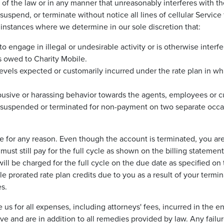
on of the law or in any manner that unreasonably interferes with 
suspend, or terminate without notice all lines of cellular Servic
e instances where we determine in our sole discretion that:
 engage in illegal or undesirable activity or is otherwise interfe
s owed to Charity Mobile.
evels expected or customarily incurred under the rate plan in wh
busive or harassing behavior towards the agents, employees or c
 suspended or terminated for non-payment on two separate occa
or any reason. Even though the account is terminated, you are li
ust still pay for the full cycle as shown on the billing statement 
 be charged for the full cycle on the due date as specified on t
le prorated rate plan credits due to you as a result of your termi
s.
rse us for all expenses, including attorneys' fees, incurred in t
 and are in addition to all remedies provided by law. Any failure