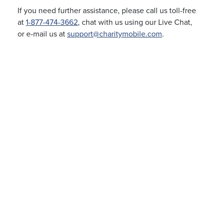
If you need further assistance, please call us toll-free
at
1-877-474-3662
, chat with us using our Live Chat,
or e-mail us at
support@charitymobile.com
.