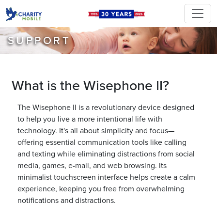
SUPPORT
What is the Wisephone II?
The Wisephone II is a revolutionary device designed
to help you live a more intentional life with
technology. It's all about simplicity and focus—
offering essential communication tools like calling
and texting while eliminating distractions from social
media, games, e-mail, and web browsing. Its
minimalist touchscreen interface helps create a calm
experience, keeping you free from overwhelming
notifications and distractions.