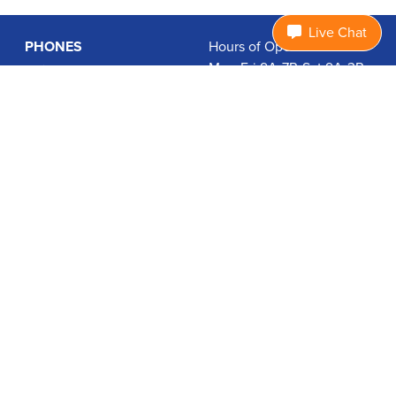
Live Chat
PHONES
Hours of Operation:
Mon-Fri 9A-7P, Sat 9A-3P
Basic Phones
EDT
Smartphones
1.877.474.3662
Accessories
PLANS
Coverage
Data Usage Calculator
International Rates
SUPPORT
Contact Us
User Guides
Login
ABOUT US
Charity Search
Privacy Policy