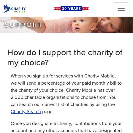
SUPPORT
How do I support the charity of
my choice?
When you sign up for services with Charity Mobile,
we will send a percentage of your paid monthly bill to
the charity of your choice. Charity Mobile has over
2,000 charitable organizations to choose from. You
can search our current list of charities by using the
Charity Search
page.
Once you designate a charity, contributions from your
account and any other accounts that have designated