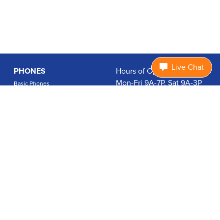
Live Chat
PHONES
Hours of Operation:
Mon-Fri 9A-7P, Sat 9A-3P
Basic Phones
EDT
Smartphones
1.877.474.3662
Accessories
PLANS
Coverage
Data Usage Calculator
International Rates
SUPPORT
Contact Us
User Guides
Login