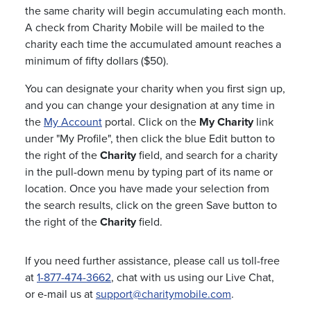
the same charity will begin accumulating each month.
A check from Charity Mobile will be mailed to the
charity each time the accumulated amount reaches a
minimum of fifty dollars ($50).
You can designate your charity when you first sign up,
and you can change your designation at any time in
the
My Account
portal. Click on the
My Charity
link
under "My Profile", then click the blue Edit button to
the right of the
Charity
field, and search for a charity
in the pull-down menu by typing part of its name or
location. Once you have made your selection from
the search results, click on the green Save button to
the right of the
Charity
field.
If you need further assistance, please call us toll-free
at
1-877-474-3662
, chat with us using our Live Chat,
or e-mail us at
support@charitymobile.com
.