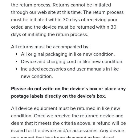
the return process. Returns cannot be initiated
through our web site at this time. The return process
must be initiated within 30 days of receiving your
order, and the device must be returned within 30
days of initiating the return process.
All returns must be accompanied by:
All original packaging in like new condition.
Device and charging cord in like new condition.
Included accessories and user manuals in like
new condition.
Please do not write on the device's box or place any
postage labels directly on the device's box.
All device equipment must be returned in like new
condition. Once we receive the returned device and
deem that it meets the criteria above, a refund will be
issued for the device and/or accessories. Any device