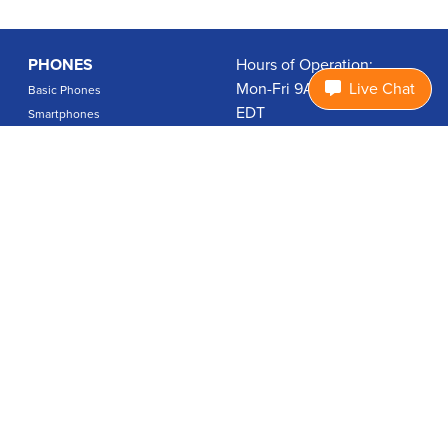
PHONES
Hours of Operation:
Mon-Fri 9A-7P, Sat 9A-3P
Live Chat
Basic Phones
EDT
Smartphones
1.877.474.3662
Accessories
PLANS
Coverage
Data Usage Calculator
International Rates
SUPPORT
Contact Us
User Guides
Login
ABOUT US
Charity Search