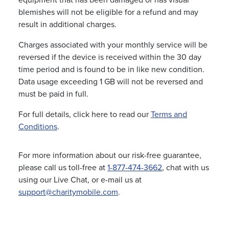
equipment that has been damaged or has visual
blemishes will not be eligible for a refund and may
result in additional charges.
Charges associated with your monthly service will be
reversed if the device is received within the 30 day
time period and is found to be in like new condition.
Data usage exceeding 1 GB will not be reversed and
must be paid in full.
For full details, click here to read our
Terms and
Conditions
.
For more information about our risk-free guarantee,
please call us toll-free at
1-877-474-3662
, chat with us
using our Live Chat, or e-mail us at
support@charitymobile.com
.