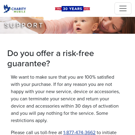
SUPPORT
Do you offer a risk-free
guarantee?
We want to make sure that you are 100% satisfied
with your purchase. If for any reason you are not
happy with your new service, device or accessories,
you can terminate your service and return your
device and accessories within 30 days of activation
and you will pay nothing for the service. Some
restrictions apply.
Please call us toll-free at
1-877-474-3662
to initiate