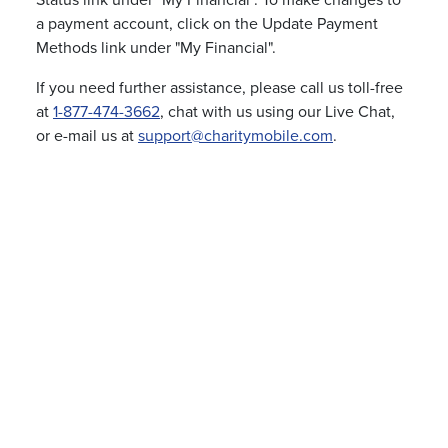
Status link under "My Financial". To make changes to
a payment account, click on the Update Payment
Methods link under "My Financial".
If you need further assistance, please call us toll-free
at
1-877-474-3662
, chat with us using our Live Chat,
or e-mail us at
support@charitymobile.com
.