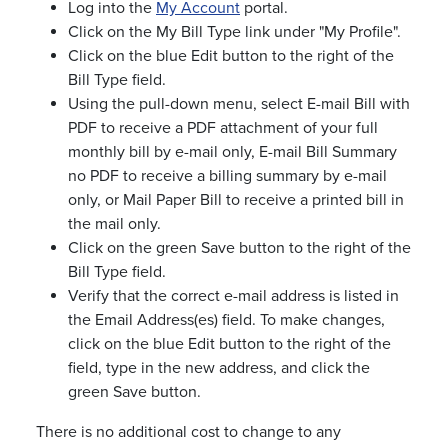
Log into the
My Account
portal.
Click on the My Bill Type link under "My Profile".
Click on the blue Edit button to the right of the
Bill Type field.
Using the pull-down menu, select E-mail Bill with
PDF to receive a PDF attachment of your full
monthly bill by e-mail only, E-mail Bill Summary
no PDF to receive a billing summary by e-mail
only, or Mail Paper Bill to receive a printed bill in
the mail only.
Click on the green Save button to the right of the
Bill Type field.
Verify that the correct e-mail address is listed in
the Email Address(es) field. To make changes,
click on the blue Edit button to the right of the
field, type in the new address, and click the
green Save button.
There is no additional cost to change to any