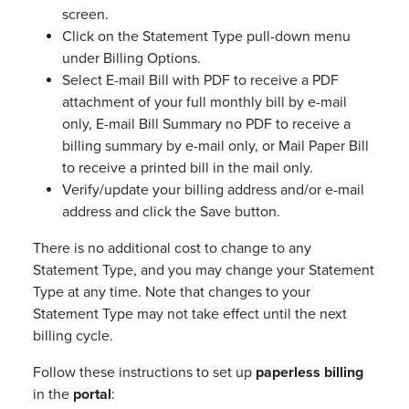
screen.
Click on the Statement Type pull-down menu
under Billing Options.
Select E-mail Bill with PDF to receive a PDF
attachment of your full monthly bill by e-mail
only, E-mail Bill Summary no PDF to receive a
billing summary by e-mail only, or Mail Paper Bill
to receive a printed bill in the mail only.
Verify/update your billing address and/or e-mail
address and click the Save button.
There is no additional cost to change to any
Statement Type, and you may change your Statement
Type at any time. Note that changes to your
Statement Type may not take effect until the next
billing cycle.
Follow these instructions to set up
paperless billing
in the
portal
: