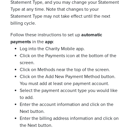
Statement Type, and you may change your Statement
Type at any time. Note that changes to your
Statement Type may not take effect until the next
billing cycle.
Follow these instructions to set up
automatic
payments
in the
app
:
Log into the Charity Mobile app.
Click on the Payments icon at the bottom of the
screen.
Click on Methods near the top of the screen.
Click on the Add New Payment Method button.
You must add at least one payment account.
Select the payment account type you would like
to add.
Enter the account information and click on the
Next button.
Enter the billing address information and click on
the Next button.