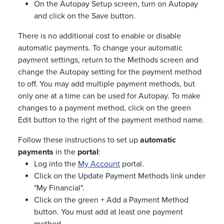
On the Autopay Setup screen, turn on Autopay
and click on the Save button.
There is no additional cost to enable or disable
automatic payments. To change your automatic
payment settings, return to the Methods screen and
change the Autopay setting for the payment method
to off. You may add multiple payment methods, but
only one at a time can be used for Autopay. To make
changes to a payment method, click on the green
Edit button to the right of the payment method name.
Follow these instructions to set up
automatic
payments
in the
portal
:
Log into the
My Account
portal.
Click on the Update Payment Methods link under
"My Financial".
Click on the green + Add a Payment Method
button. You must add at least one payment