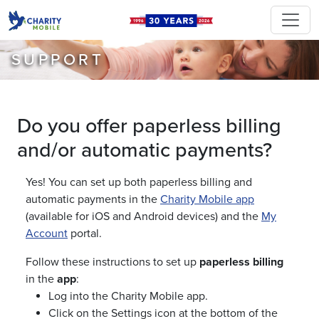
SUPPORT
Do you offer paperless billing
and/or automatic payments?
Yes! You can set up both paperless billing and
automatic payments in the
Charity Mobile app
(available for iOS and Android devices) and the
My
Account
portal.
Follow these instructions to set up
paperless billing
in the
app
:
Log into the Charity Mobile app.
Click on the Settings icon at the bottom of the