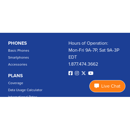
PHONES
Hours of Operation:
Mon-Fri 9A-7P, Sat 9A-3P
Basic Phones
EDT
Smartphones
1.877.474.3662
Accessories
PLANS
Coverage
Live Chat
Data Usage Calculator
International Rates
SUPPORT
Contact Us
User Guides
Login