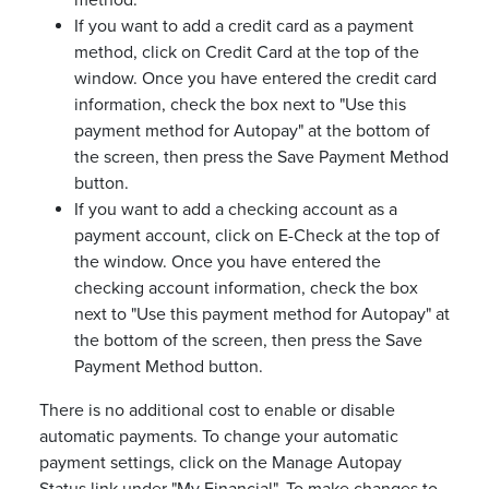
method.
If you want to add a credit card as a payment
method, click on Credit Card at the top of the
window. Once you have entered the credit card
information, check the box next to "Use this
payment method for Autopay" at the bottom of
the screen, then press the Save Payment Method
button.
If you want to add a checking account as a
payment account, click on E-Check at the top of
the window. Once you have entered the
checking account information, check the box
next to "Use this payment method for Autopay" at
the bottom of the screen, then press the Save
Payment Method button.
There is no additional cost to enable or disable
automatic payments. To change your automatic
payment settings, click on the Manage Autopay