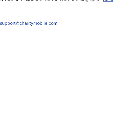
support@charitymobile.com
.