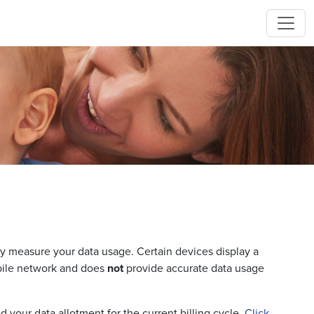
y measure your data usage. Certain devices display a
bile network and does
not
provide accurate data usage
 your data allotment for the current billing cycle.
Click