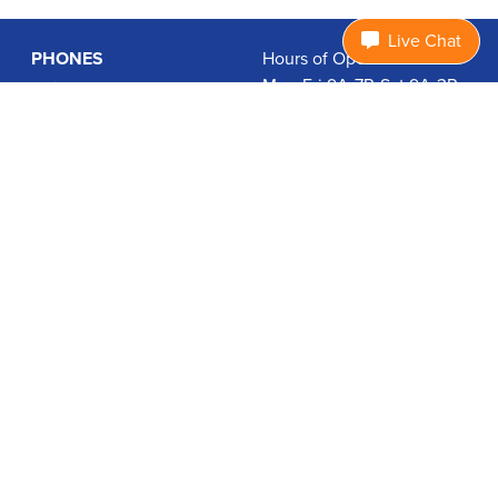
Live Chat
PHONES
Hours of Operation:
Mon-Fri 9A-7P, Sat 9A-3P
Basic Phones
EDT
Smartphones
1.877.474.3662
Accessories
PLANS
Coverage
Data Usage Calculator
International Rates
SUPPORT
Contact Us
User Guides
Login
ABOUT US
Charity Search
Privacy Policy