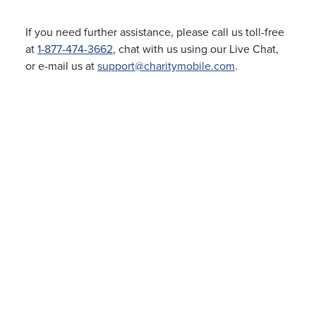
If you need further assistance, please call us toll-free
at
1-877-474-3662
, chat with us using our Live Chat,
or e-mail us at
support@charitymobile.com
.