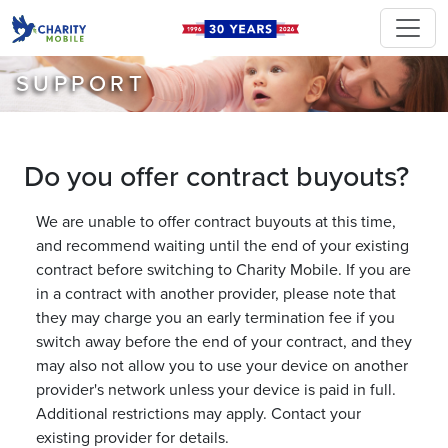
SUPPORT
Do you offer contract buyouts?
We are unable to offer contract buyouts at this time,
and recommend waiting until the end of your existing
contract before switching to Charity Mobile. If you are
in a contract with another provider, please note that
they may charge you an early termination fee if you
switch away before the end of your contract, and they
may also not allow you to use your device on another
provider's network unless your device is paid in full.
Additional restrictions may apply. Contact your
existing provider for details.