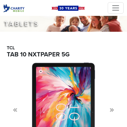
TABLETS
TCL
TAB 10 NXTPAPER 5G
Previous
Next