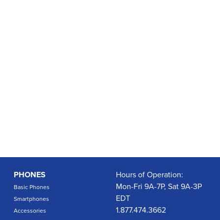
PHONES
Hours of Operation:
Mon-Fri 9A-7P, Sat 9A-3P
Basic Phones
EDT
Smartphones
1.877.474.3662
Accessories