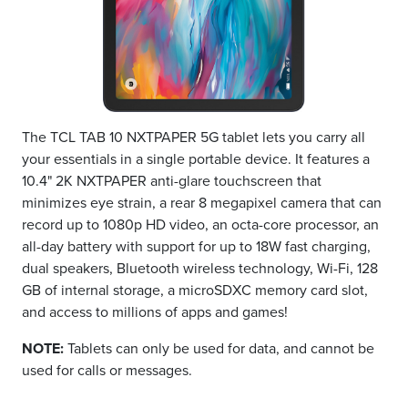
The TCL TAB 10 NXTPAPER 5G tablet lets you carry all
your essentials in a single portable device. It features a
10.4" 2K NXTPAPER anti-glare touchscreen that
minimizes eye strain, a rear 8 megapixel camera that can
record up to 1080p HD video, an octa-core processor, an
all-day battery with support for up to 18W fast charging,
dual speakers, Bluetooth wireless technology, Wi-Fi, 128
GB of internal storage, a microSDXC memory card slot,
and access to millions of apps and games!
NOTE:
Tablets can only be used for data, and cannot be
used for calls or messages.