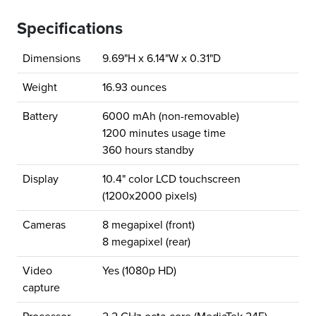
Specifications
Dimensions
9.69"H x 6.14"W x 0.31"D
Weight
16.93 ounces
Battery
6000 mAh (non-removable)
1200 minutes usage time
360 hours standby
Display
10.4" color LCD touchscreen
(1200x2000 pixels)
Cameras
8 megapixel (front)
8 megapixel (rear)
Video
Yes (1080p HD)
capture