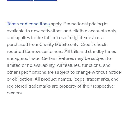
Terms and conditions
apply. Promotional pricing is
available to new activations and eligible accounts only
and applies to the full prices of eligible devices
purchased from Charity Mobile only. Credit check
required for new customers. All talk and standby times
are approximate. Certain features may be subject to
limited or no availability. All features, functions, and
other specifications are subject to change without notice
or obligation. All product names, logos, trademarks, and
registered trademarks are property of their respective
owners.