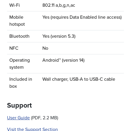
Wi-Fi
802.11 a,b,g,n,ac
Mobile
Yes (requires Data Enabled line access)
hotspot
Bluetooth
Yes (version 5.3)
NFC
No
Operating
Android™ (version 14)
system
Included in
Wall charger, USB-A to USB-C cable
box
Support
User Guide
(PDF, 2.2 MB)
Visit the Support Section