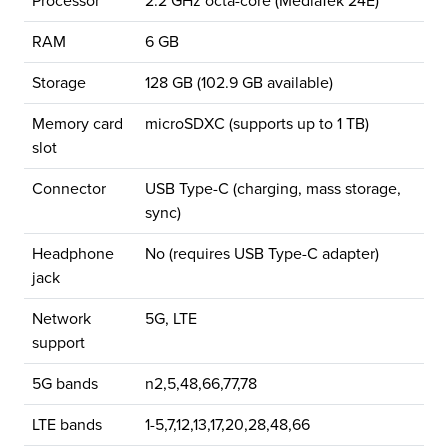
Processor
2.2 GHz octa-core (MediaTek 24E)
RAM
6 GB
Storage
128 GB (102.9 GB available)
Memory card
microSDXC (supports up to 1 TB)
slot
Connector
USB Type-C (charging, mass storage,
sync)
Headphone
No (requires USB Type-C adapter)
jack
Network
5G, LTE
support
5G bands
n2,5,48,66,77,78
LTE bands
1-5,7,12,13,17,20,28,48,66