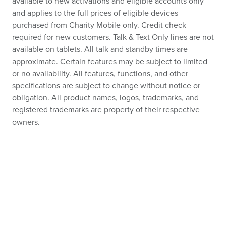
available to new activations and eligible accounts only
and applies to the full prices of eligible devices
purchased from Charity Mobile only. Credit check
required for new customers. Talk & Text Only lines are not
available on tablets. All talk and standby times are
approximate. Certain features may be subject to limited
or no availability. All features, functions, and other
specifications are subject to change without notice or
obligation. All product names, logos, trademarks, and
registered trademarks are property of their respective
owners.