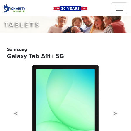
TABLETS
Samsung
Galaxy Tab A11+ 5G
Previous
Next