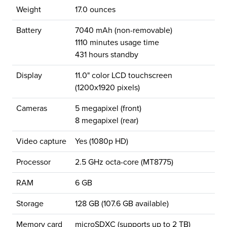
Weight
17.0 ounces
Battery
7040 mAh (non-removable)
1110 minutes usage time
431 hours standby
Display
11.0" color LCD touchscreen
(1200x1920 pixels)
Cameras
5 megapixel (front)
8 megapixel (rear)
Video capture
Yes (1080p HD)
Processor
2.5 GHz octa-core (MT8775)
RAM
6 GB
Storage
128 GB (107.6 GB available)
Memory card
microSDXC (supports up to 2 TB)