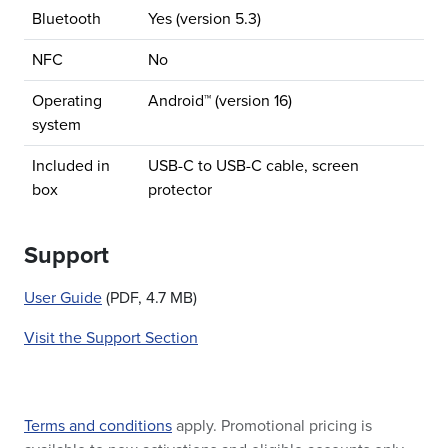
Bluetooth
Yes (version 5.3)
NFC
No
Operating
Android™ (version 16)
system
Included in
USB-C to USB-C cable, screen
box
protector
Support
User Guide
(PDF, 4.7 MB)
Visit the Support Section
Terms and conditions
apply. Promotional pricing is