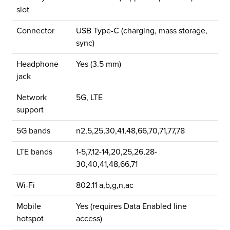
slot
Connector
USB Type-C (charging, mass storage,
sync)
Headphone
Yes (3.5 mm)
jack
Network
5G, LTE
support
5G bands
n2,5,25,30,41,48,66,70,71,77,78
LTE bands
1-5,7,12-14,20,25,26,28-
30,40,41,48,66,71
Wi-Fi
802.11 a,b,g,n,ac
Mobile
Yes (requires Data Enabled line
hotspot
access)