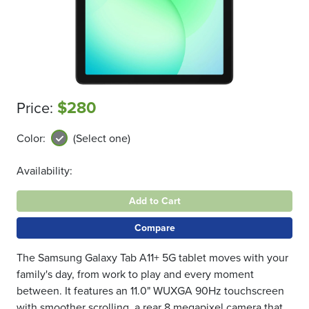
$280
Price:
Color:
(Select one)
Availability:
Add to Cart
Compare
The Samsung Galaxy Tab A11+ 5G tablet moves with your
family's day, from work to play and every moment
between. It features an 11.0" WUXGA 90Hz touchscreen
with smoother scrolling, a rear 8 megapixel camera that