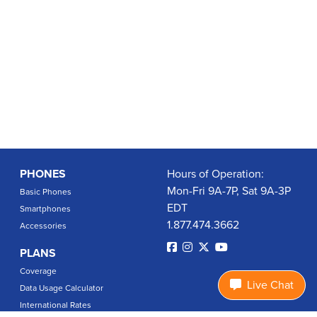
PHONES
Hours of Operation:
Mon-Fri 9A-7P, Sat 9A-3P
Basic Phones
EDT
Smartphones
1.877.474.3662
Accessories
PLANS
Coverage
Live Chat
Data Usage Calculator
International Rates