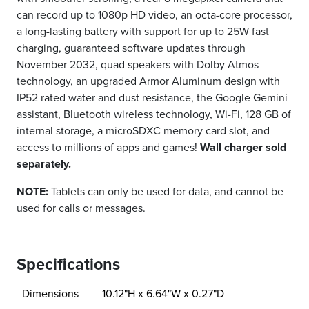
can record up to 1080p HD video, an octa-core processor,
a long-lasting battery with support for up to 25W fast
charging, guaranteed software updates through
November 2032, quad speakers with Dolby Atmos
technology, an upgraded Armor Aluminum design with
IP52 rated water and dust resistance, the Google Gemini
assistant, Bluetooth wireless technology, Wi-Fi, 128 GB of
internal storage, a microSDXC memory card slot, and
access to millions of apps and games!
Wall charger sold
separately.
NOTE:
Tablets can only be used for data, and cannot be
used for calls or messages.
Specifications
Dimensions
10.12"H x 6.64"W x 0.27"D