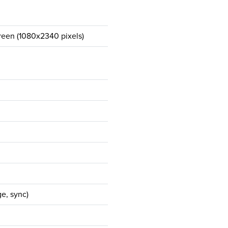
een (1080x2340 pixels)
e, sync)