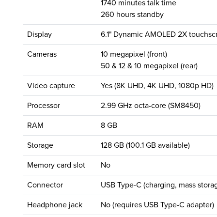
1740 minutes talk time
260 hours standby
Display
6.1" Dynamic AMOLED 2X touchscr
Cameras
10 megapixel (front)
50 & 12 & 10 megapixel (rear)
Video capture
Yes (8K UHD, 4K UHD, 1080p HD)
Processor
2.99 GHz octa-core (SM8450)
RAM
8 GB
Storage
128 GB (100.1 GB available)
Memory card slot
No
Connector
USB Type-C (charging, mass storag
Headphone jack
No (requires USB Type-C adapter)