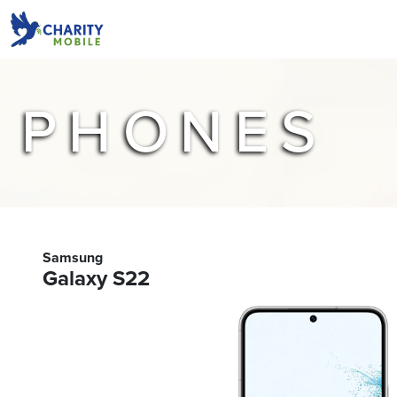
PHONES
Samsung
Galaxy S22