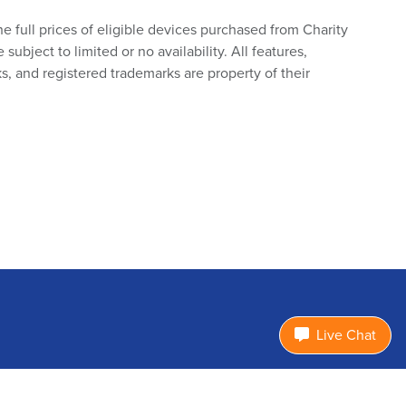
he full prices of eligible devices purchased from Charity
bject to limited or no availability. All features,
s, and registered trademarks are property of their
Live Chat