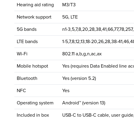
Hearing aid rating
M3/T3
Network support
5G, LTE
5G bands
n1-3,5,7,8,20,28,38,41,66,77,78,257
LTE bands
1-5,7,8,12,13,18-20,26,28,38-41,46,
Wi-Fi
802.11 a,b,g,n,ac,ax
Mobile hotspot
Yes (requires Data Enabled line ac
Bluetooth
Yes (version 5.2)
NFC
Yes
Operating system
Android™ (version 13)
Included in box
USB-C to USB-C cable, user guide,