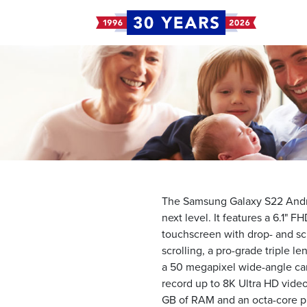
The Samsung Galaxy S22 Andro
next level. It features a 6.1
touchscreen with drop- and scr
scrolling, a pro-grade triple 
a 50 megapixel wide-angle ca
record up to 8K Ultra HD vide
GB of RAM and an octa-core p