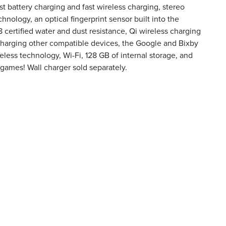
fast battery charging and fast wireless charging, stereo
nology, an optical fingerprint sensor built into the
8 certified water and dust resistance, Qi wireless charging
harging other compatible devices, the Google and Bixby
eless technology, Wi-Fi, 128 GB of internal storage, and
 games! Wall charger sold separately.