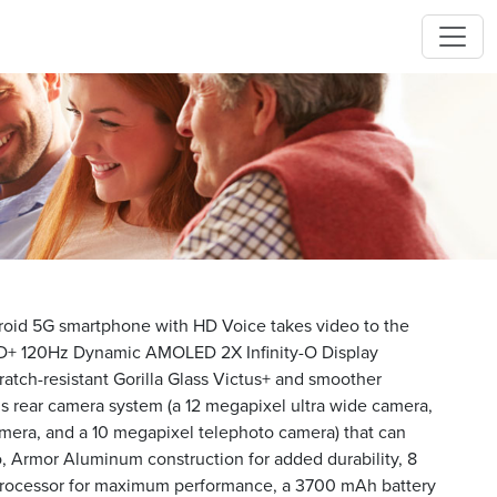
id 5G smartphone with HD Voice takes video to the
" FHD+ 120Hz Dynamic AMOLED 2X Infinity-O Display
atch-resistant Gorilla Glass Victus+ and smoother
lens rear camera system (a 12 megapixel ultra wide camera,
mera, and a 10 megapixel telephoto camera) that can
o, Armor Aluminum construction for added durability, 8
rocessor for maximum performance, a 3700 mAh battery