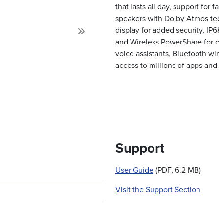
that lasts all day, support for 
speakers with Dolby Atmos tech
display for added security, IP6
Next
and Wireless PowerShare for c
voice assistants, Bluetooth wir
access to millions of apps and
Support
User Guide
(PDF, 6.2 MB)
Visit the Support Section