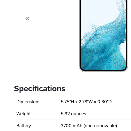
Previous
Specifications
Dimensions
5.75"H x 2.78"W x 0.30"D
Weight
5.92 ounces
Battery
3700 mAh (non-removable)