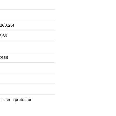
,260,261
48,66
cess)
 screen protector