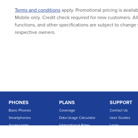
Terms and conditions
apply. Promotional pricing is availa
Mobile only. Credit check required for new customers. All 
functions, and other specifications are subject to change 
respective owners.
PHONES
PLANS
SUPPORT
Basic Phones
Coverage
Contact Us
Smartphones
Data Usage Calculator
User Guides
Accessories
International Rates
Login