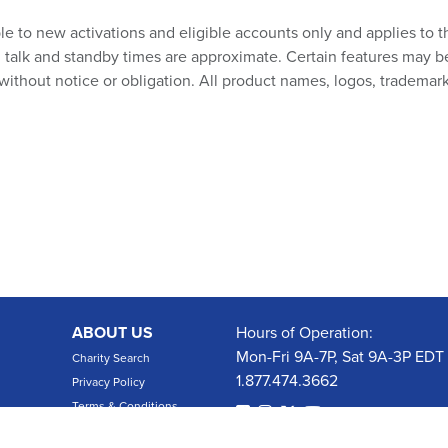
ble to new activations and eligible accounts only and applies to t
talk and standby times are approximate. Certain features may be su
without notice or obligation. All product names, logos, trademark
ABOUT US
Hours of Operation:
Mon-Fri 9A-7P, Sat 9A-3P EDT
Charity Search
1.877.474.3662
Privacy Policy
Terms & Conditions