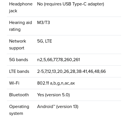
Headphone
No (requires USB Type-C adapter)
jack
Hearing aid
M3/T3
rating
Network
5G, LTE
support
5G bands
n2,5,66,77,78,260,261
LTE bands
2-5,7,12,13,20,26,28,38-41,46,48,66
Wi-Fi
802.11 a,b,g,n,ac,ax
Bluetooth
Yes (version 5.0)
Operating
Android™ (version 13)
system