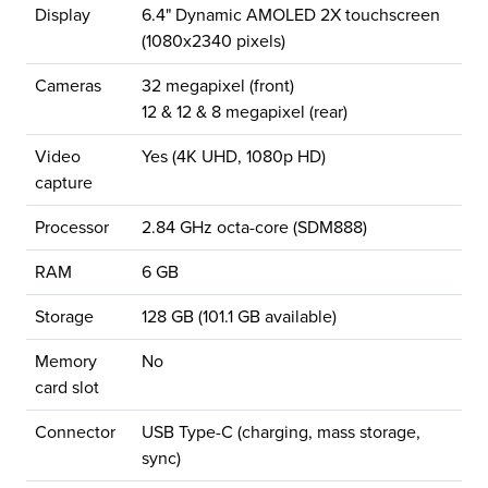
Display
6.4" Dynamic AMOLED 2X touchscreen
(1080x2340 pixels)
Cameras
32 megapixel (front)
12 & 12 & 8 megapixel (rear)
Video
Yes (4K UHD, 1080p HD)
capture
Processor
2.84 GHz octa-core (SDM888)
RAM
6 GB
Storage
128 GB (101.1 GB available)
Memory
No
card slot
Connector
USB Type-C (charging, mass storage,
sync)