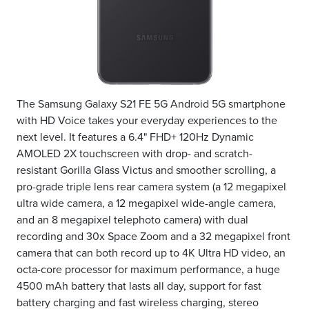
The Samsung Galaxy S21 FE 5G Android 5G smartphone
with HD Voice takes your everyday experiences to the
next level. It features a 6.4" FHD+ 120Hz Dynamic
AMOLED 2X touchscreen with drop- and scratch-
resistant Gorilla Glass Victus and smoother scrolling, a
pro-grade triple lens rear camera system (a 12 megapixel
ultra wide camera, a 12 megapixel wide-angle camera,
and an 8 megapixel telephoto camera) with dual
recording and 30x Space Zoom and a 32 megapixel front
camera that can both record up to 4K Ultra HD video, an
octa-core processor for maximum performance, a huge
4500 mAh battery that lasts all day, support for fast
battery charging and fast wireless charging, stereo