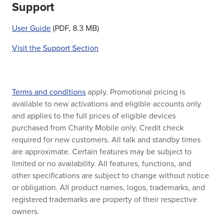
Support
User Guide
(PDF, 8.3 MB)
Visit the Support Section
Terms and conditions
apply. Promotional pricing is
available to new activations and eligible accounts only
and applies to the full prices of eligible devices
purchased from Charity Mobile only. Credit check
required for new customers. All talk and standby times
are approximate. Certain features may be subject to
limited or no availability. All features, functions, and
other specifications are subject to change without notice
or obligation. All product names, logos, trademarks, and
registered trademarks are property of their respective
owners.