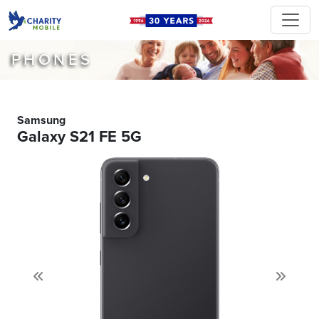
PHONES
Samsung
Galaxy S21 FE 5G
Previous
Next