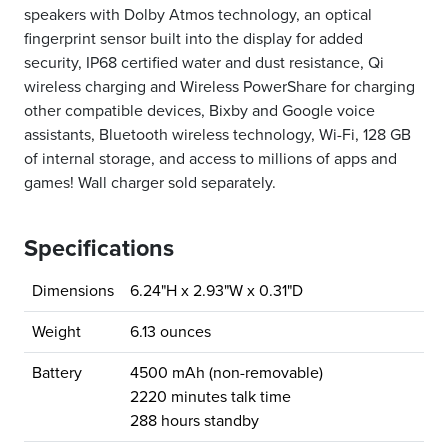
speakers with Dolby Atmos technology, an optical
fingerprint sensor built into the display for added
security, IP68 certified water and dust resistance, Qi
wireless charging and Wireless PowerShare for charging
other compatible devices, Bixby and Google voice
assistants, Bluetooth wireless technology, Wi-Fi, 128 GB
of internal storage, and access to millions of apps and
games! Wall charger sold separately.
Specifications
Dimensions
6.24"H x 2.93"W x 0.31"D
Weight
6.13 ounces
Battery
4500 mAh (non-removable)
2220 minutes talk time
288 hours standby