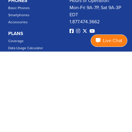
PHONES
Hours of Operation:
Mon-Fri 9A-7P, Sat 9A-3P
Basic Phones
EDT
Smartphones
1.877.474.3662
Accessories
PLANS
Live Chat
Coverage
Data Usage Calculator
International Rates
SUPPORT
Contact Us
User Guides
Login
ABOUT US
Charity Search
Privacy Policy
Terms & Conditions