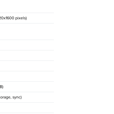
20x1600 pixels)
B)
orage, sync)