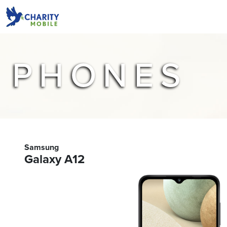
PHONES
Samsung
Galaxy A12