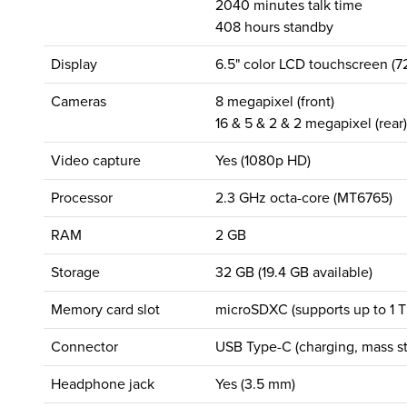
2040 minutes talk time
408 hours standby
Display
6.5" color LCD touchscreen (7
Cameras
8 megapixel (front)
16 & 5 & 2 & 2 megapixel (rear)
Video capture
Yes (1080p HD)
Processor
2.3 GHz octa-core (MT6765)
RAM
2 GB
Storage
32 GB (19.4 GB available)
Memory card slot
microSDXC (supports up to 1 T
Connector
USB Type-C (charging, mass st
Headphone jack
Yes (3.5 mm)