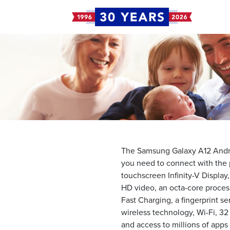
The Samsung Galaxy A12 Andro
you need to connect with the p
touchscreen Infinity-V Display
HD video, an octa-core proces
Fast Charging, a fingerprint s
wireless technology, Wi-Fi, 32
and access to millions of app