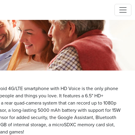
id 4G/LTE smartphone with HD Voice is the only phone
eople and things you love. It features a 6.5" HD+
, a rear quad-camera system that can record up to 1080p
sor, a long-lasting 5000 mAh battery with support for 15W
ensor for added security, the Google Assistant, Bluetooth
 GB of internal storage, a microSDXC memory card slot,
s and games!