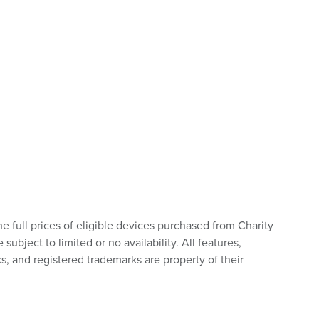
he full prices of eligible devices purchased from Charity
bject to limited or no availability. All features,
s, and registered trademarks are property of their