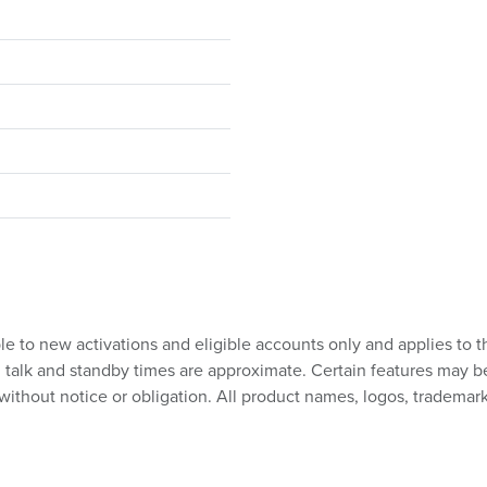
ble to new activations and eligible accounts only and applies to t
talk and standby times are approximate. Certain features may be su
without notice or obligation. All product names, logos, trademark