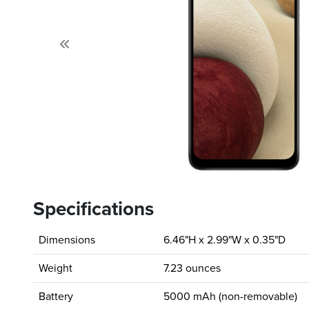
Previous
Specifications
Dimensions
6.46"H x 2.99"W x 0.35"D
Weight
7.23 ounces
Battery
5000 mAh (non-removable)