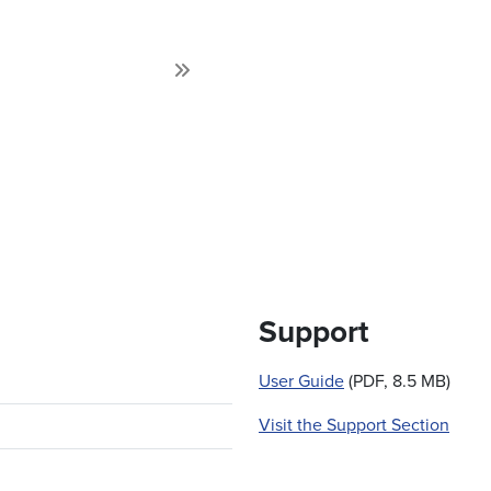
Next
Support
User Guide
(PDF, 8.5 MB)
Visit the Support Section