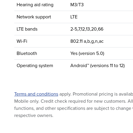
Hearing aid rating
M3/T3
Network support
LTE
LTE bands
2-5,7,12,13,20,66
Wi-Fi
802.11 a,b,g,n,ac
Bluetooth
Yes (version 5.0)
Operating system
Android™ (versions 11 to 12)
Terms and conditions
apply. Promotional pricing is availa
Mobile only. Credit check required for new customers. All 
functions, and other specifications are subject to change 
respective owners.