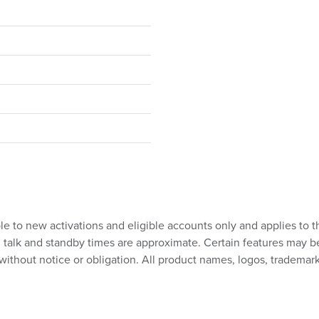
ble to new activations and eligible accounts only and applies to t
talk and standby times are approximate. Certain features may be su
without notice or obligation. All product names, logos, trademark