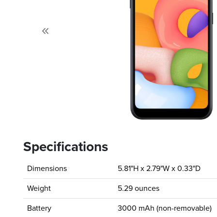
Previous
Specifications
Dimensions
5.81"H x 2.79"W x 0.33"D
Weight
5.29 ounces
Battery
3000 mAh (non-removable)