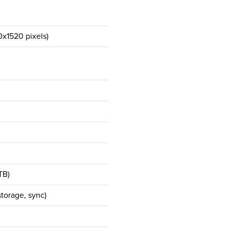
0x1520 pixels)
TB)
torage, sync)