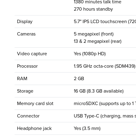
1380 minutes talk time
270 hours standby
Display
5.7" IPS LCD touchscreen (72
Cameras
5 megapixel (front)
13 & 2 megapixel (rear)
Video capture
Yes (1080p HD)
Processor
1.95 GHz octa-core (SDM439)
RAM
2 GB
Storage
16 GB (8.3 GB available)
Memory card slot
microSDXC (supports up to 1 
Connector
USB Type-C (charging, mass s
Headphone jack
Yes (3.5 mm)