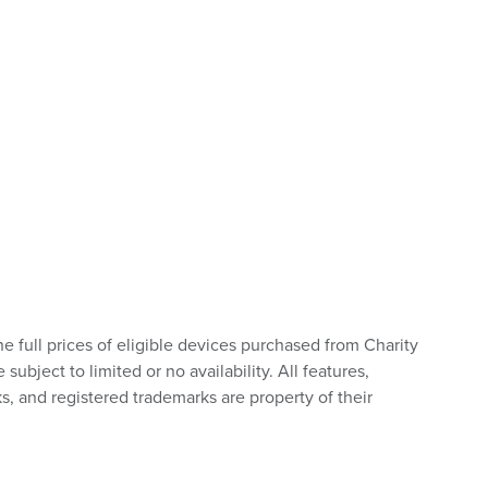
he full prices of eligible devices purchased from Charity
bject to limited or no availability. All features,
s, and registered trademarks are property of their