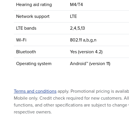
Hearing aid rating
M4/T4
Network support
LTE
LTE bands
2,4,5,13
Wi-Fi
802.11 a,b,g,n
Bluetooth
Yes (version 4.2)
Operating system
Android™ (version 11)
Terms and conditions
apply. Promotional pricing is availa
Mobile only. Credit check required for new customers. All 
functions, and other specifications are subject to change 
respective owners.