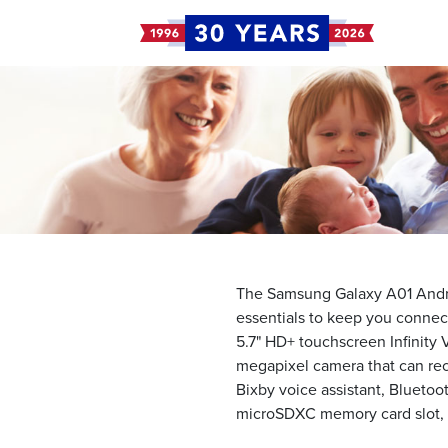
The Samsung Galaxy A01 Andro
essentials to keep you connect
5.7" HD+ touchscreen Infinity 
megapixel camera that can rec
Bixby voice assistant, Bluetoot
microSDXC memory card slot, a