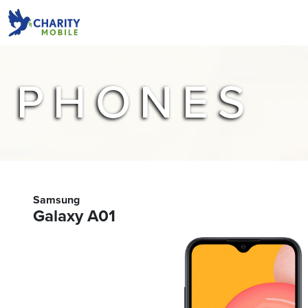
PHONES
Samsung
Galaxy A01