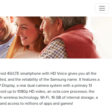
id 4G/LTE smartphone with HD Voice gives you all the
ed, and the reliability of the Samsung name. It features a
V-Display, a rear dual-camera system with a primary 13
ord up to 1080p HD video, an octa-core processor, the
h wireless technology, Wi-Fi, 16 GB of internal storage, a
nd access to millions of apps and games!