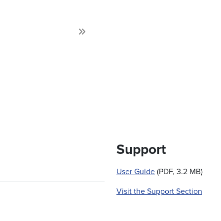
Next
Support
User Guide
(PDF, 3.2 MB)
Visit the Support Section