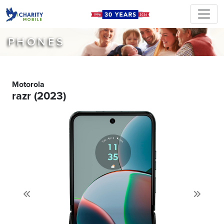
PHONES
Motorola
razr (2023)
Previous
Next