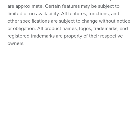
are approximate. Certain features may be subject to
limited or no availability. All features, functions, and
other specifications are subject to change without notice
or obligation. All product names, logos, trademarks, and
registered trademarks are property of their respective
owners.