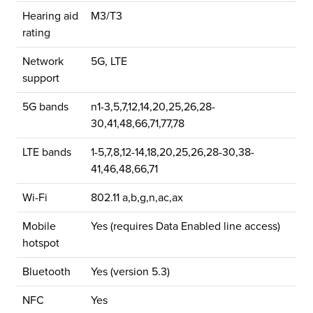
Hearing aid
M3/T3
rating
Network
5G, LTE
support
5G bands
n1-3,5,7,12,14,20,25,26,28-
30,41,48,66,71,77,78
LTE bands
1-5,7,8,12-14,18,20,25,26,28-30,38-
41,46,48,66,71
Wi-Fi
802.11 a,b,g,n,ac,ax
Mobile
Yes (requires Data Enabled line access)
hotspot
Bluetooth
Yes (version 5.3)
NFC
Yes