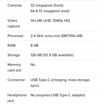
Cameras
32 megapixel (front)
64 & 13 megapixel (rear)
Video
Yes (4K UHD, 1080p HD)
capture
Processor
2.4 GHz octa-core (SM7450-AB)
RAM
8 GB
Storage
128 GB (112.9 GB available)
Memory
No
card slot
Connector
USB Type-C (charging, mass storage,
sync)
Headphone
No (requires USB Type-C adapter)
jack