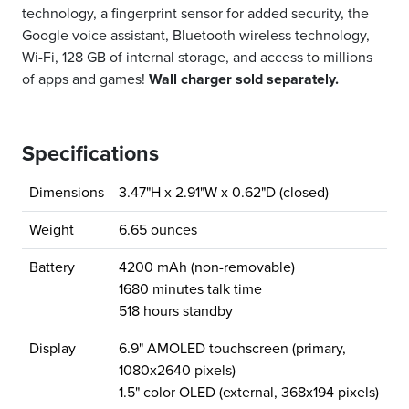
technology, a fingerprint sensor for added security, the
Google voice assistant, Bluetooth wireless technology,
Wi-Fi, 128 GB of internal storage, and access to millions
of apps and games!
Wall charger sold separately.
Specifications
Dimensions
3.47"H x 2.91"W x 0.62"D (closed)
Weight
6.65 ounces
Battery
4200 mAh (non-removable)
1680 minutes talk time
518 hours standby
Display
6.9" AMOLED touchscreen (primary,
1080x2640 pixels)
1.5" color OLED (external, 368x194 pixels)