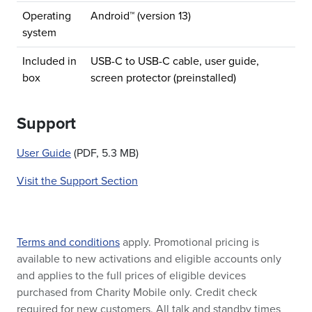
Operating
Android™ (version 13)
system
Included in
USB-C to USB-C cable, user guide,
box
screen protector (preinstalled)
Support
User Guide
(PDF, 5.3 MB)
Visit the Support Section
Terms and conditions
apply. Promotional pricing is
available to new activations and eligible accounts only
and applies to the full prices of eligible devices
purchased from Charity Mobile only. Credit check
required for new customers. All talk and standby times