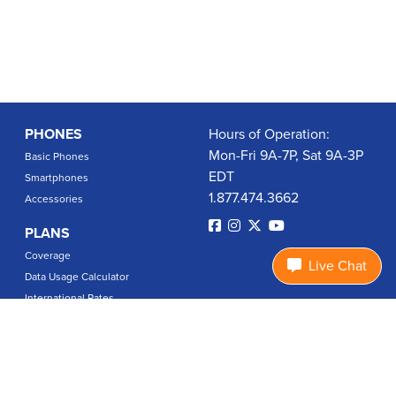
PHONES
Hours of Operation:
Mon-Fri 9A-7P, Sat 9A-3P
Basic Phones
EDT
Smartphones
1.877.474.3662
Accessories
PLANS
Coverage
Live Chat
Data Usage Calculator
International Rates
SUPPORT
Contact Us
User Guides