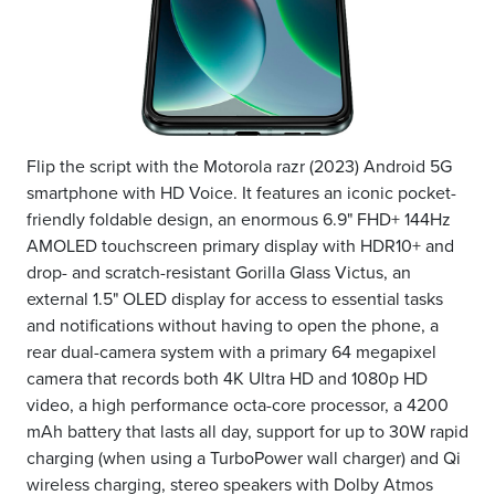
Flip the script with the Motorola razr (2023) Android 5G
smartphone with HD Voice. It features an iconic pocket-
friendly foldable design, an enormous 6.9" FHD+ 144Hz
AMOLED touchscreen primary display with HDR10+ and
drop- and scratch-resistant Gorilla Glass Victus, an
external 1.5" OLED display for access to essential tasks
and notifications without having to open the phone, a
rear dual-camera system with a primary 64 megapixel
camera that records both 4K Ultra HD and 1080p HD
video, a high performance octa-core processor, a 4200
mAh battery that lasts all day, support for up to 30W rapid
charging (when using a TurboPower wall charger) and Qi
wireless charging, stereo speakers with Dolby Atmos