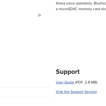
Alexa voice assistants, Blueto
a microSDXC memory card slot,
Next
Support
User Guide
(PDF, 2.8 MB)
Visit the Support Section