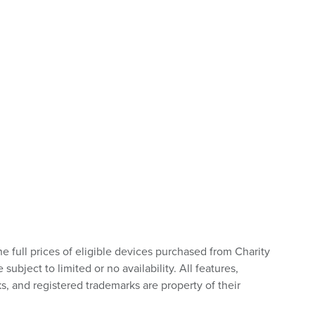
he full prices of eligible devices purchased from Charity
bject to limited or no availability. All features,
s, and registered trademarks are property of their