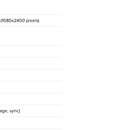
 (1080x2400 pixels)
age, sync)