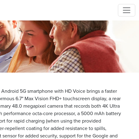
ndroid 5G smartphone with HD Voice brings a faster
enormous 6.7" Max Vision FHD+ touchscreen display, a rear
rimary 48.0 megapixel camera that records both 4K Ultra
h performance octa-core processor, a 5000 mAh battery
port for rapid charging (when using the provided
r-repellent coating for added resistance to spills,
nt sensor for added security, support for the Google and