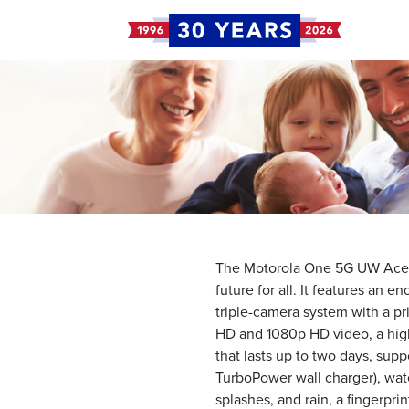
The Motorola One 5G UW Ace A
future for all. It features an 
triple-camera system with a p
HD and 1080p HD video, a hig
that lasts up to two days, sup
TurboPower wall charger), wate
splashes, and rain, a fingerpri