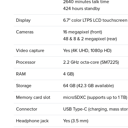
2640 minutes talk time
424 hours standby
Display
6.7" color LTPS LCD touchscreen
Cameras
16 megapixel (front)
48 & 8 & 2 megapixel (rear)
Video capture
Yes (4K UHD, 1080p HD)
Processor
2.2 GHz octa-core (SM7225)
RAM
4 GB)
Storage
64 GB (42.3 GB available)
Memory card slot
microSDXC (supports up to 1 TB)
Connector
USB Type-C (charging, mass stor
Headphone jack
Yes (3.5 mm)