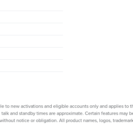
ble to new activations and eligible accounts only and applies to t
talk and standby times are approximate. Certain features may be su
without notice or obligation. All product names, logos, trademark