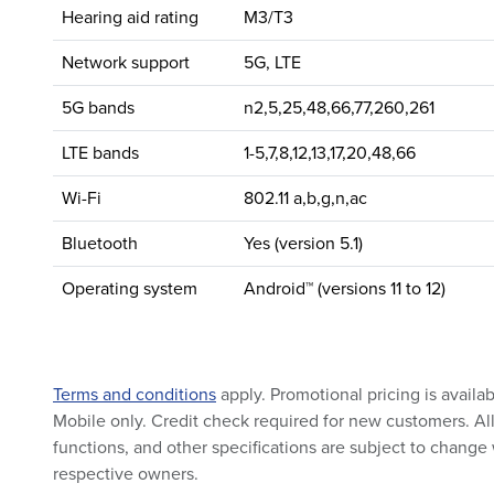
Hearing aid rating
M3/T3
Network support
5G, LTE
5G bands
n2,5,25,48,66,77,260,261
LTE bands
1-5,7,8,12,13,17,20,48,66
Wi-Fi
802.11 a,b,g,n,ac
Bluetooth
Yes (version 5.1)
Operating system
Android™ (versions 11 to 12)
Terms and conditions
apply. Promotional pricing is availa
Mobile only. Credit check required for new customers. All 
functions, and other specifications are subject to change 
respective owners.