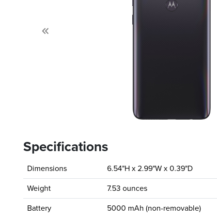
Previous
Specifications
Dimensions
6.54"H x 2.99"W x 0.39"D
Weight
7.53 ounces
Battery
5000 mAh (non-removable)