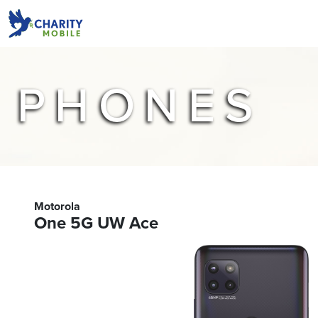
PHONES
Motorola
One 5G UW Ace