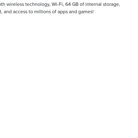
oth wireless technology, Wi-Fi, 64 GB of internal storage,
 and access to millions of apps and games!