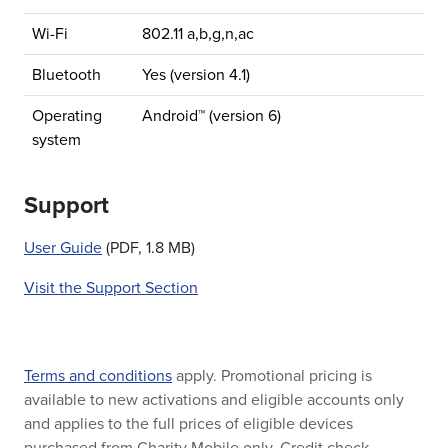
Wi-Fi
802.11 a,b,g,n,ac
Bluetooth
Yes (version 4.1)
Operating
Android™ (version 6)
system
Support
User Guide
(PDF, 1.8 MB)
Visit the Support Section
Terms and conditions
apply. Promotional pricing is
available to new activations and eligible accounts only
and applies to the full prices of eligible devices