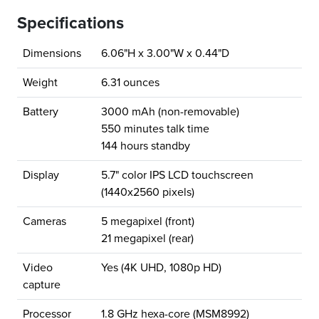
Specifications
Dimensions
6.06"H x 3.00"W x 0.44"D
Weight
6.31 ounces
Battery
3000 mAh (non-removable)
550 minutes talk time
144 hours standby
Display
5.7" color IPS LCD touchscreen
(1440x2560 pixels)
Cameras
5 megapixel (front)
21 megapixel (rear)
Video
Yes (4K UHD, 1080p HD)
capture
Processor
1.8 GHz hexa-core (MSM8992)