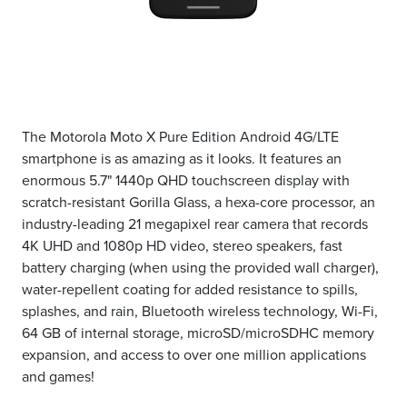
The Motorola Moto X Pure Edition Android 4G/LTE
smartphone is as amazing as it looks. It features an
enormous 5.7" 1440p QHD touchscreen display with
scratch-resistant Gorilla Glass, a hexa-core processor, an
industry-leading 21 megapixel rear camera that records
4K UHD and 1080p HD video, stereo speakers, fast
battery charging (when using the provided wall charger),
water-repellent coating for added resistance to spills,
splashes, and rain, Bluetooth wireless technology, Wi-Fi,
64 GB of internal storage, microSD/microSDHC memory
expansion, and access to over one million applications
and games!