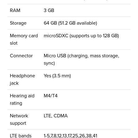
RAM
3 GB
Storage
64 GB (51.2 GB available)
Memory card
microSDXC (supports up to 128 GB)
slot
Connector
Micro USB (charging, mass storage,
sync)
Headphone
Yes (3.5 mm)
jack
Hearing aid
M4/T4
rating
Network
LTE, CDMA
support
LTE bands
1-5,7,8,12,13,17,25,26,38,41