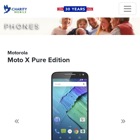
PHONES
Motorola
Moto X Pure Edition
Previous
Next