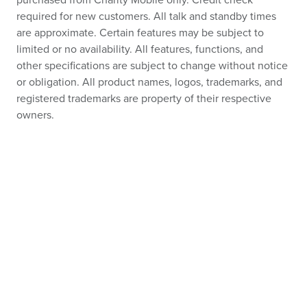
purchased from Charity Mobile only. Credit check
required for new customers. All talk and standby times
are approximate. Certain features may be subject to
limited or no availability. All features, functions, and
other specifications are subject to change without notice
or obligation. All product names, logos, trademarks, and
registered trademarks are property of their respective
owners.