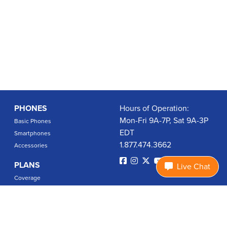
PHONES
Hours of Operation:
Mon-Fri 9A-7P, Sat 9A-3P
Basic Phones
EDT
Smartphones
1.877.474.3662
Accessories
PLANS
Live Chat
Coverage
Data Usage Calculator
International Rates
SUPPORT