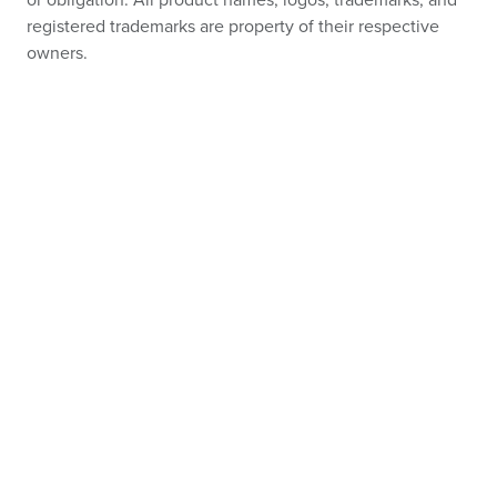
or obligation. All product names, logos, trademarks, and
registered trademarks are property of their respective
owners.