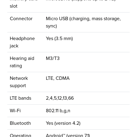
slot
Connector
Micro USB (charging, mass storage,
sync)
Headphone
Yes (3.5 mm)
jack
Hearing aid
M3/T3
rating
Network
LTE, CDMA
support
LTE bands
2,4,5,12,13,66
Wi-Fi
802.11 b,g,n
Bluetooth
Yes (version 4.2)
Operating
Android™ (version 7.1)