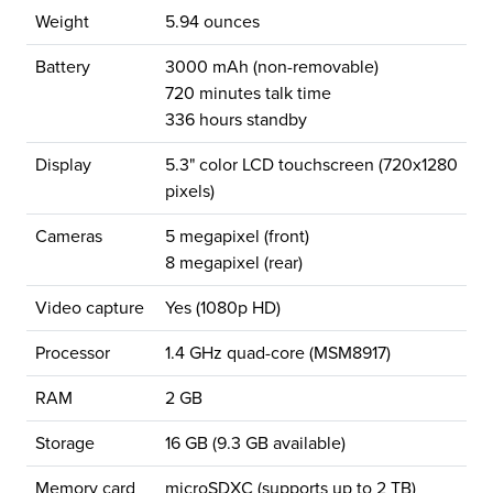
Weight
5.94 ounces
Battery
3000 mAh (non-removable)
720 minutes talk time
336 hours standby
Display
5.3" color LCD touchscreen (720x1280
pixels)
Cameras
5 megapixel (front)
8 megapixel (rear)
Video capture
Yes (1080p HD)
Processor
1.4 GHz quad-core (MSM8917)
RAM
2 GB
Storage
16 GB (9.3 GB available)
Memory card
microSDXC (supports up to 2 TB)