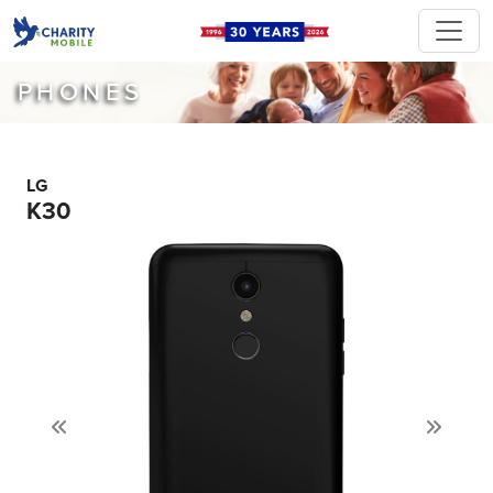
PHONES
LG
K30
Previous
Next