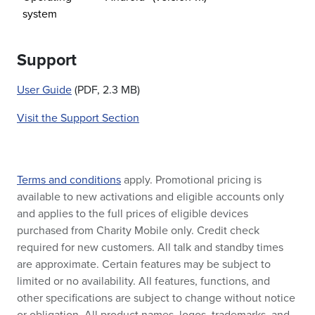
system
Support
User Guide
(PDF, 2.3 MB)
Visit the Support Section
Terms and conditions
apply. Promotional pricing is
available to new activations and eligible accounts only
and applies to the full prices of eligible devices
purchased from Charity Mobile only. Credit check
required for new customers. All talk and standby times
are approximate. Certain features may be subject to
limited or no availability. All features, functions, and
other specifications are subject to change without notice