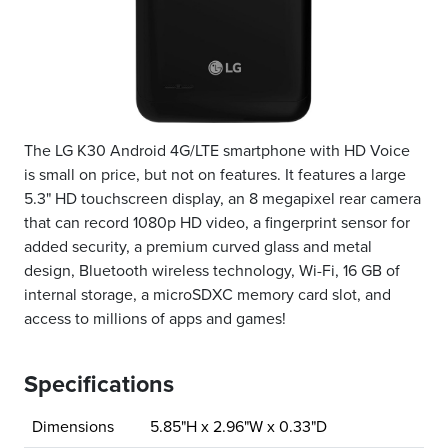
The LG K30 Android 4G/LTE smartphone with HD Voice
is small on price, but not on features. It features a large
5.3" HD touchscreen display, an 8 megapixel rear camera
that can record 1080p HD video, a fingerprint sensor for
added security, a premium curved glass and metal
design, Bluetooth wireless technology, Wi-Fi, 16 GB of
internal storage, a microSDXC memory card slot, and
access to millions of apps and games!
Specifications
Dimensions
5.85"H x 2.96"W x 0.33"D