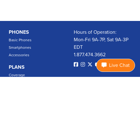
PHONES
Hours of Operation:
Mon-Fri 9A-7P, Sat 9A-3P
Basic Phones
EDT
Smartphones
1.877.474.3662
Accessories
Live Chat
PLANS
Coverage
Data Usage Calculator
International Rates
SUPPORT
Contact Us
User Guides
Login
ABOUT US