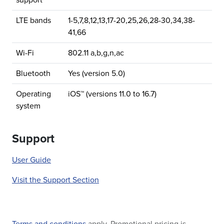
support
LTE bands
1-5,7,8,12,13,17-20,25,26,28-30,34,38-
41,66
Wi-Fi
802.11 a,b,g,n,ac
Bluetooth
Yes (version 5.0)
Operating
iOS™ (versions 11.0 to 16.7)
system
Support
User Guide
Visit the Support Section