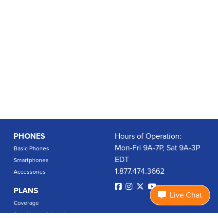
PHONES
Hours of Operation:
Mon-Fri 9A-7P, Sat 9A-3P
Basic Phones
EDT
Smartphones
1.877.474.3662
Accessories
PLANS
Live Chat
Coverage
Data Usage Calculator