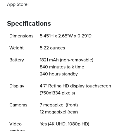
App Store!
Specifications
Dimensions
5.45"H x 2.65"W x 0.29"D
Weight
5.22 ounces
Battery
1821 mAh (non-removable)
840 minutes talk time
240 hours standby
Display
4.7" Retina HD display touchscreen
(750x1334 pixels)
Cameras
7 megapixel (front)
12 megapixel (rear)
Video
Yes (4K UHD, 1080p HD)