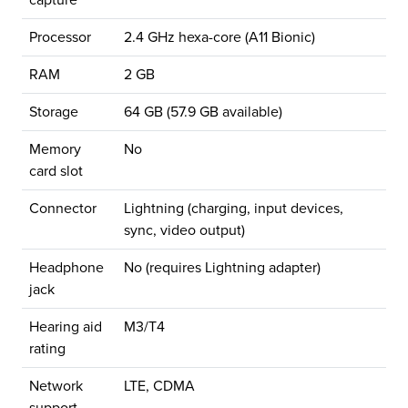
capture
Processor
2.4 GHz hexa-core (A11 Bionic)
RAM
2 GB
Storage
64 GB (57.9 GB available)
Memory
No
card slot
Connector
Lightning (charging, input devices,
sync, video output)
Headphone
No (requires Lightning adapter)
jack
Hearing aid
M3/T4
rating
Network
LTE, CDMA