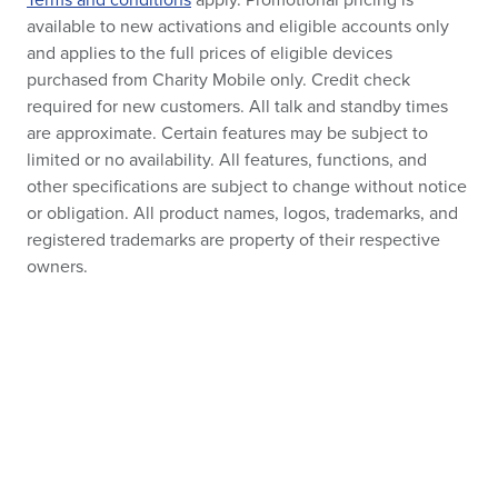
Terms and conditions
apply. Promotional pricing is
available to new activations and eligible accounts only
and applies to the full prices of eligible devices
purchased from Charity Mobile only. Credit check
required for new customers. All talk and standby times
are approximate. Certain features may be subject to
limited or no availability. All features, functions, and
other specifications are subject to change without notice
or obligation. All product names, logos, trademarks, and
registered trademarks are property of their respective
owners.