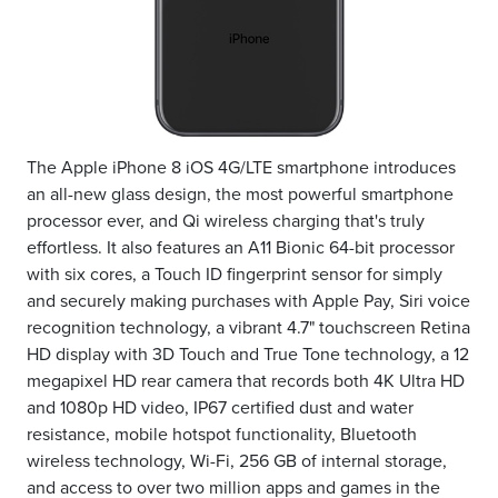
The Apple iPhone 8 iOS 4G/LTE smartphone introduces
an all-new glass design, the most powerful smartphone
processor ever, and Qi wireless charging that's truly
effortless. It also features an A11 Bionic 64-bit processor
with six cores, a Touch ID fingerprint sensor for simply
and securely making purchases with Apple Pay, Siri voice
recognition technology, a vibrant 4.7" touchscreen Retina
HD display with 3D Touch and True Tone technology, a 12
megapixel HD rear camera that records both 4K Ultra HD
and 1080p HD video, IP67 certified dust and water
resistance, mobile hotspot functionality, Bluetooth
wireless technology, Wi-Fi, 256 GB of internal storage,
and access to over two million apps and games in the