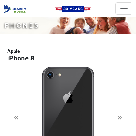
PHONES
Apple
iPhone 8
Previous
Next