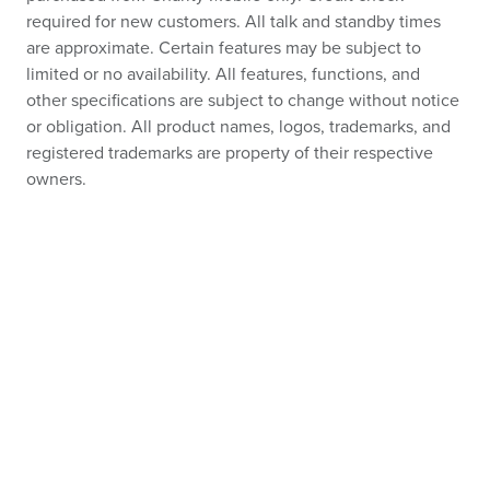
required for new customers. All talk and standby times
are approximate. Certain features may be subject to
limited or no availability. All features, functions, and
other specifications are subject to change without notice
or obligation. All product names, logos, trademarks, and
registered trademarks are property of their respective
owners.