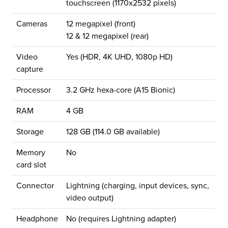
touchscreen (1170x2532 pixels)
Cameras
12 megapixel (front)
12 & 12 megapixel (rear)
Video
Yes (HDR, 4K UHD, 1080p HD)
capture
Processor
3.2 GHz hexa-core (A15 Bionic)
RAM
4 GB
Storage
128 GB (114.0 GB available)
Memory
No
card slot
Connector
Lightning (charging, input devices, sync,
video output)
Headphone
No (requires Lightning adapter)