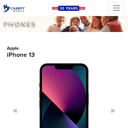
PHONES
Apple
iPhone 13
Previous
Next