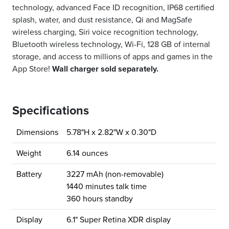
technology, advanced Face ID recognition, IP68 certified
splash, water, and dust resistance, Qi and MagSafe
wireless charging, Siri voice recognition technology,
Bluetooth wireless technology, Wi-Fi, 128 GB of internal
storage, and access to millions of apps and games in the
App Store!
Wall charger sold separately.
Specifications
Dimensions
5.78"H x 2.82"W x 0.30"D
Weight
6.14 ounces
Battery
3227 mAh (non-removable)
1440 minutes talk time
360 hours standby
Display
6.1" Super Retina XDR display