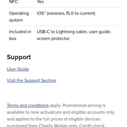
NFC
Yes
Operating
iOS™ (versions 15.0 to current)
system
Included in
USB-C to Lightning cable, user guide,
box
screen protector
Support
User Guide
Visit the Support Section
Terms and conditions
apply. Promotional pricing is
available to new activations and eligible accounts only
and applies to the full prices of eligible devices
purchased from Charity Mobile only. Credit check