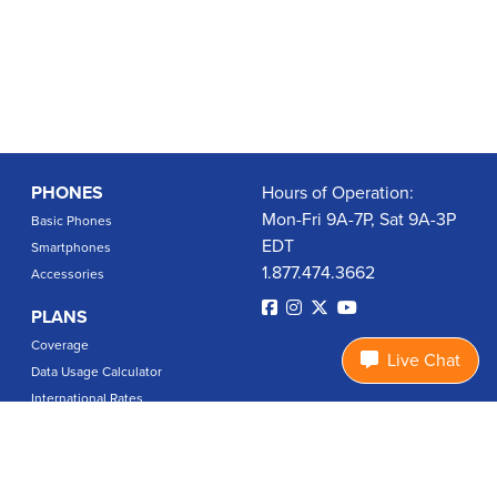
PHONES
Hours of Operation:
Mon-Fri 9A-7P, Sat 9A-3P
Basic Phones
EDT
Smartphones
1.877.474.3662
Accessories
PLANS
Coverage
Live Chat
Data Usage Calculator
International Rates
SUPPORT
Contact Us
User Guides