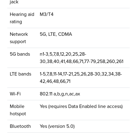
jack
Hearing aid
M3/T4
rating
Network
5G, LTE, CDMA
support
5G bands
n1-3,5,7,8,12,20,25,28-
30,38,40,41,48,66,71,77-79,258,260,261
LTE bands
1-5,7,8,11-14,17-21,25,26,28-30,32,34,38-
42,46,48,66,71
Wi-Fi
802.11 a,b,g,n,ac,ax
Mobile
Yes (requires Data Enabled line access)
hotspot
Bluetooth
Yes (version 5.0)