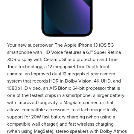
Your new superpower. The Apple iPhone 13 iOS 5G
smartphone with HD Voice features a 6.1" Super Retina
XDR display with Ceramic Shield protection and True
Tone technology, a 12 megapixel TrueDepth front
camera, an improved dual 12 megapixel rear camera
system that records HDR in Dolby Vision, 4K UHD, and
1080p HD video, an A15 Bionic 64-bit processor that is
one of the fastest chips in a smartphone, a larger battery
with improved longevity, a MagSafe connector that
allows compatible accessories to attach magnetically,
support for 20W fast battery charging (when using a
compatible wall charger) and fast wireless charging
(when using MagSafe), stereo speakers with Dolby Atmos