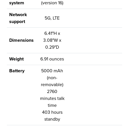
system
(version 16)
Network
5G, LTE
support
6.41"H x
Dimensions
3.08"W x
0.29"D
Weight
6.91 ounces
Battery
5000 mAh
(non-
removable)
2760
minutes talk
time
403 hours
standby