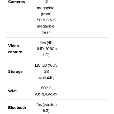
Cameras
12
megapixel
(front)
50 & 8 & 5
megapixel
(rear)
Yes (4K
Video
UHD, 1080p
capture
HD)
128 GB (107.5
Storage
GB
available)
802.11
Wi-fi
a,b,g,n,ac,ax
Yes (version
Bluetooth
5.3)