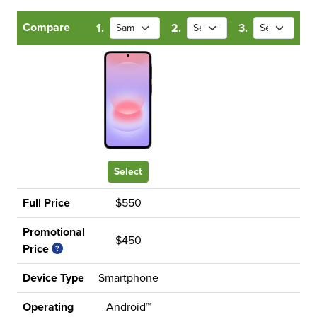
Compare
1.
2.
3.
Select
Full Price
$550
Promotional
$450
Price
Device Type
Smartphone
Operating
Android™