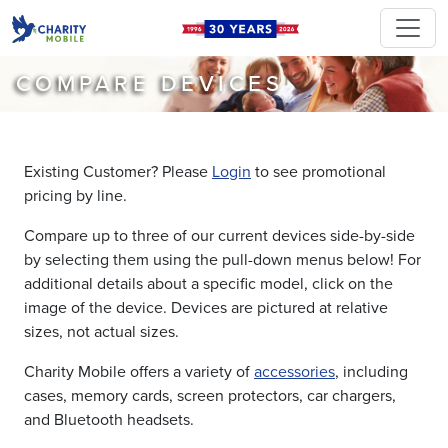
COMPARE DEVICES
Existing Customer? Please
Login
to see promotional
pricing by line.
Compare up to three of our current devices side-by-side
by selecting them using the pull-down menus below! For
additional details about a specific model, click on the
image of the device. Devices are pictured at relative
sizes, not actual sizes.
Charity Mobile offers a variety of
accessories
, including
cases, memory cards, screen protectors, car chargers,
and Bluetooth headsets.