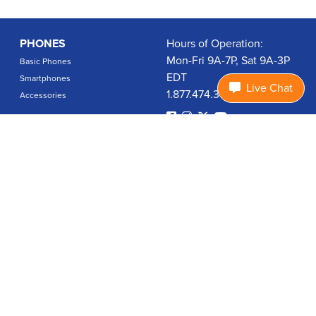
PHONES
Hours of Operation:
Mon-Fri 9A-7P, Sat 9A-3P
Basic Phones
EDT
Smartphones
Live Chat
1.877.474.3662
Accessories
PLANS
Coverage
Data Usage Calculator
International Rates
SUPPORT
Contact Us
User Guides
Login
ABOUT US
Charity Search
Privacy Policy