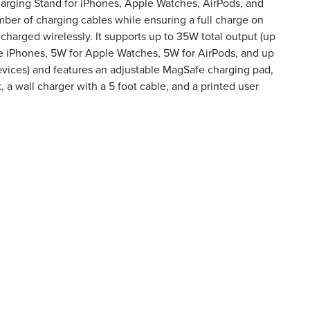
harging Stand for iPhones, Apple Watches, AirPods, and
ber of charging cables while ensuring a full charge on
 charged wirelessly. It supports up to 35W total output (up
e iPhones, 5W for Apple Watches, 5W for AirPods, and up
evices) and features an adjustable MagSafe charging pad,
, a wall charger with a 5 foot cable, and a printed user