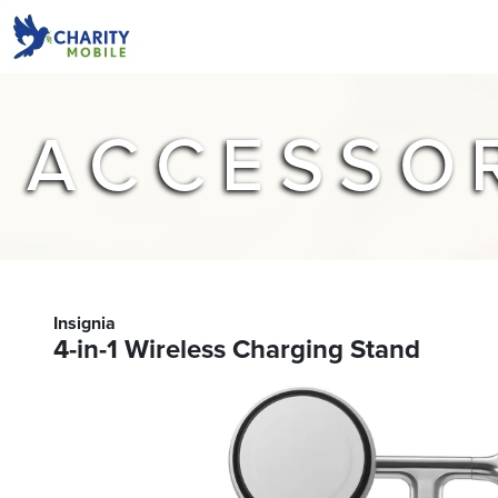
ACCESSO
Insignia
4-in-1 Wireless Charging Stand