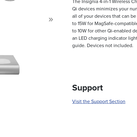
The Insignia 4-in-1 Wireless C
Qi devices minimizes your num
all of your devices that can be
to 15W for MagSafe-compatibl
Next
to 10W for other Qi-enabled d
an LED charging indicator light
guide. Devices not included.
Support
Visit the Support Section