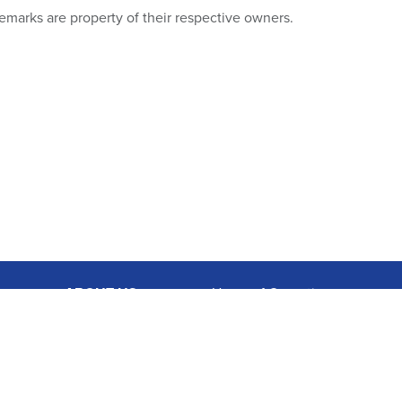
emarks are property of their respective owners.
ABOUT US
Hours of Operation:
Mon-Fri 9A-7P, Sat 9A-3P EDT
Charity Search
1.877.474.3662
Privacy Policy
Terms & Conditions