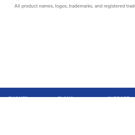
All product names, logos, trademarks, and registered trad
PHONES
PLANS
SUPPORT
Basic Phones
Coverage
Contact Us
Smartphones
Data Usage Calculator
User Guides
Accessories
International Rates
Login