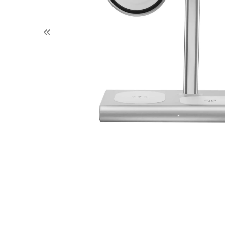
Previous