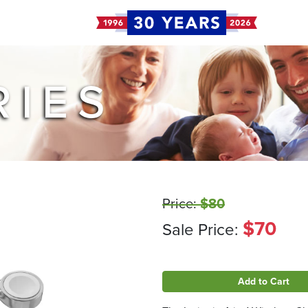
RIES
Price:
$80
$70
Sale Price:
Add to Cart