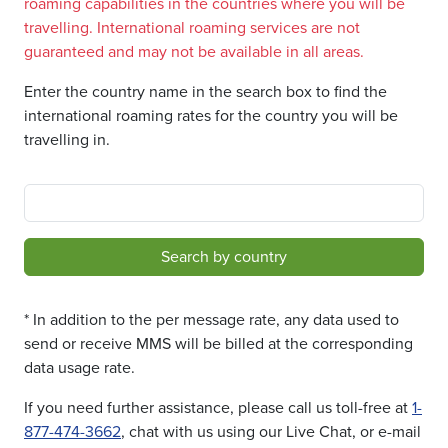
roaming capabilities in the countries where you will be
travelling. International roaming services are not
guaranteed and may not be available in all areas.
Enter the country name in the search box to find the
international roaming rates for the country you will be
travelling in.
Search by country
* In addition to the per message rate, any data used to
send or receive MMS will be billed at the corresponding
data usage rate.
If you need further assistance, please call us toll-free at
1-
877-474-3662
, chat with us using our Live Chat, or e-mail