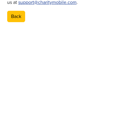
us at
support@charitymobile.com
.
Back