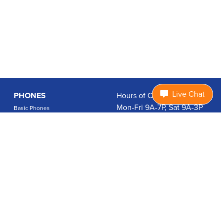
Live Chat
PHONES
Hours of Operation:
Mon-Fri 9A-7P, Sat 9A-3P
Basic Phones
EDT
Smartphones
1.877.474.3662
Accessories
PLANS
Coverage
Data Usage Calculator
International Rates
SUPPORT
Contact Us