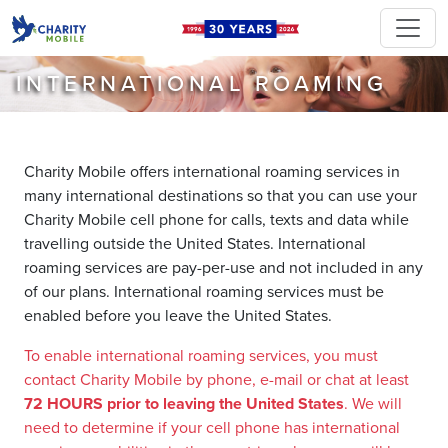
INTERNATIONAL ROAMING
Charity Mobile offers international roaming services in
many international destinations so that you can use your
Charity Mobile cell phone for calls, texts and data while
travelling outside the United States. International
roaming services are pay-per-use and not included in any
of our plans. International roaming services must be
enabled before you leave the United States.
To enable international roaming services, you must
contact Charity Mobile by phone, e-mail or chat at least
72 HOURS prior to leaving the United States
. We will
need to determine if your cell phone has international