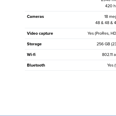
420 h
Cameras
18 meg
48 & 48 & 4
Video capture
Yes (ProRes, H
Storage
256 GB (23
Wi-fi
802.11 a
Bluetooth
Yes (