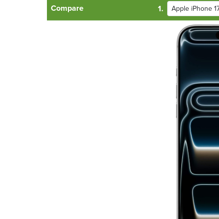
Compare
1.