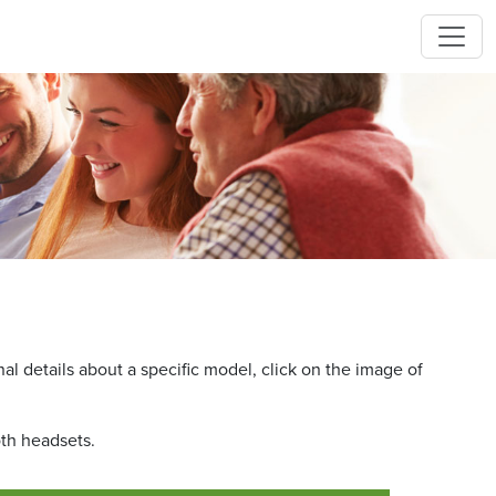
l details about a specific model, click on the image of
oth headsets.