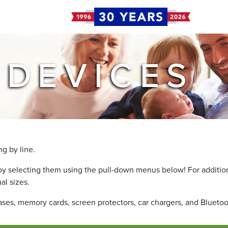
 DEVICES
g by line.
by selecting them using the pull-down menus below! For additiona
al sizes.
cases, memory cards, screen protectors, car chargers, and Blueto