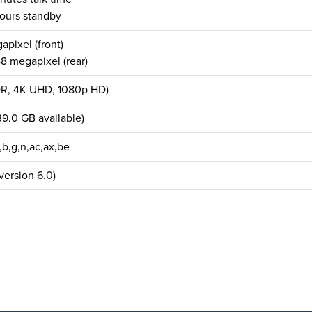
ours standby
apixel (front)
8 megapixel (rear)
DR, 4K UHD, 1080p HD)
9.0 GB available)
,b,g,n,ac,ax,be
version 6.0)