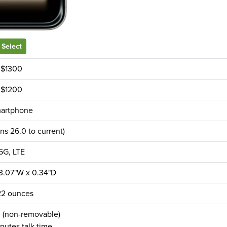
Select
$1300
$1200
artphone
ns 26.0 to current)
5G, LTE
 3.07"W x 0.34"D
22 ounces
(non-removable)
nutes talk time