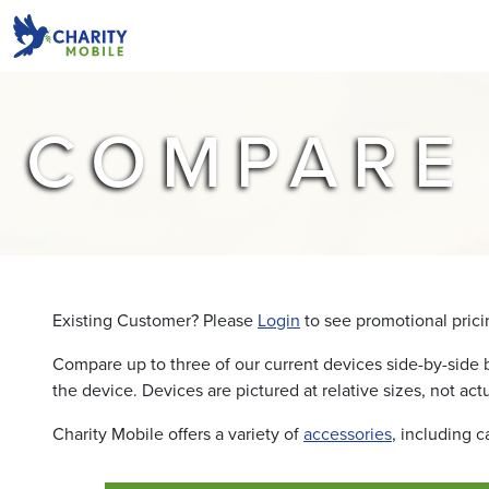
COMPARE
Existing Customer? Please
Login
to see promotional pricin
Compare up to three of our current devices side-by-side 
the device. Devices are pictured at relative sizes, not actu
Charity Mobile offers a variety of
accessories
, including 