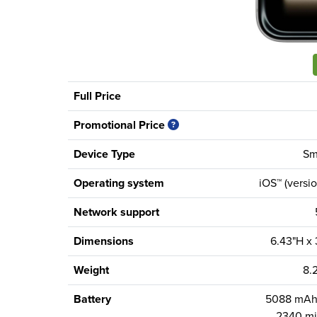
Full Price
Promotional Price
Device Type
Sm
Operating system
iOS™ (versio
Network support
Dimensions
6.43"H x
Weight
8.
Battery
5088 mAh 
2340 mi