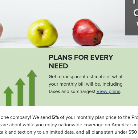
PLANS FOR EVERY
NEED
Get a transparent estimate of what
your monthly bill will be, including
taxes and surcharges!
View plans
.
one company! We send
5%
of your monthly plan price to the Pro
you care about while you enjoy nationwide coverage on America's m
talk and text only to unlimited data, and all plans start under $5